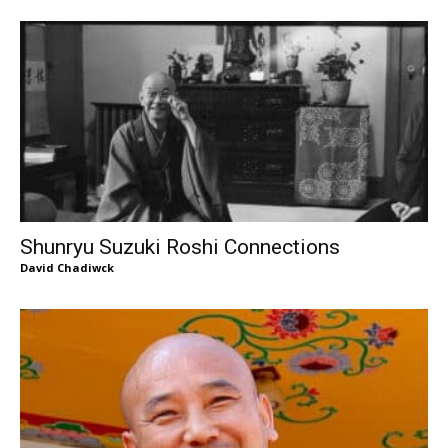
Shunryu Suzuki Roshi Connections
David Chadiwck