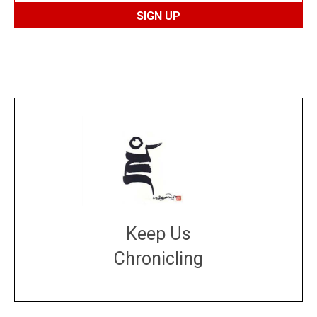
Keep Us
Chronicling
DONATE
large or small
Make a donation