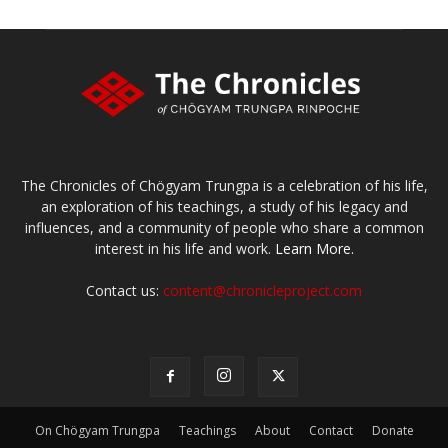
The Chronicles of Chögyam Trungpa is a celebration of his life,
an exploration of his teachings, a study of his legacy and
influences, and a community of people who share a common
interest in his life and work.
Learn More.
Contact us:
content@chronicleproject.com
On Chögyam Trungpa
Teachings
About
Contact
Donate