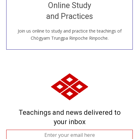
Join recorded and live classes, come to our Open
Online Study
House, practice with new and old sangha members
and Practices
around the world...
Join us online to study and practice the teachings of
JOIN US ONLINE
Chögyam Trungpa Rinpoche Rinpoche.
Teachings and news delivered to
your inbox