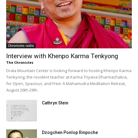
Chronicles radio
Interview with Khenpo Karma Tenkyong
The Chronicles
Drala Mountain Center is looking forward to hosting Khenpo Karma
Tenkyong, the resident teacher at Karma Triyana Dharmachakra,
for Open, Spacious, and Free: A Mahamudra Meditation Retreat,
August 26th-29th.
Cathryn Stein
Dzogchen Ponlop Rinpoche