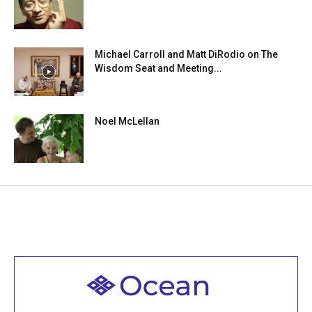
Michael Carroll and Matt DiRodio on The
Wisdom Seat and Meeting...
Noel McLellan
Welcome to all