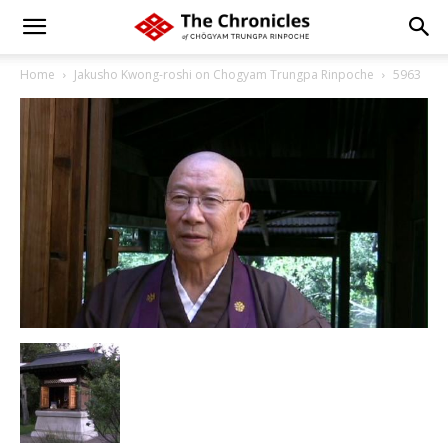
Home
Jakusho Kwong-roshi on Chogyam Trungpa Rinpoche
5963