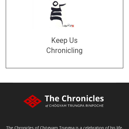
Keep Us
Chronicling
DONATE
large or small
Make a donation
The Chronicles of Chögyam Trungpa is a celebration of his life,