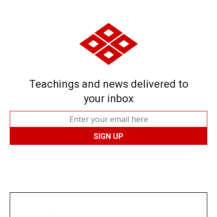
Teachings and news delivered to
your inbox