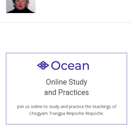
Welcome to all
Join recorded and live classes, come to our Open
Online Study
House, practice with new and old sangha members
and Practices
around the world...
Join us online to study and practice the teachings of
JOIN US ONLINE
Chögyam Trungpa Rinpoche Rinpoche.