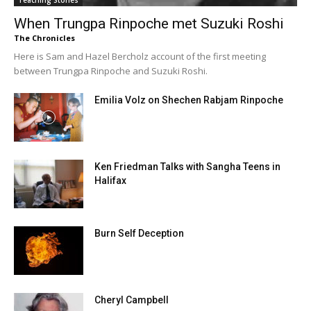
Teaching Stories
When Trungpa Rinpoche met Suzuki Roshi
The Chronicles
Here is Sam and Hazel Bercholz account of the first meeting
between Trungpa Rinpoche and Suzuki Roshi.
Emilia Volz on Shechen Rabjam Rinpoche
Ken Friedman Talks with Sangha Teens in
Halifax
Burn Self Deception
Cheryl Campbell