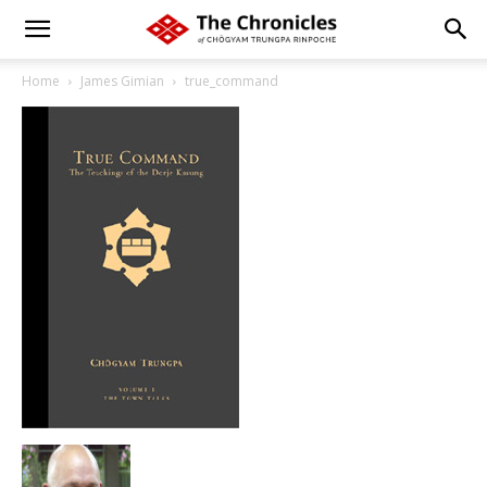
Home
James Gimian
true_command