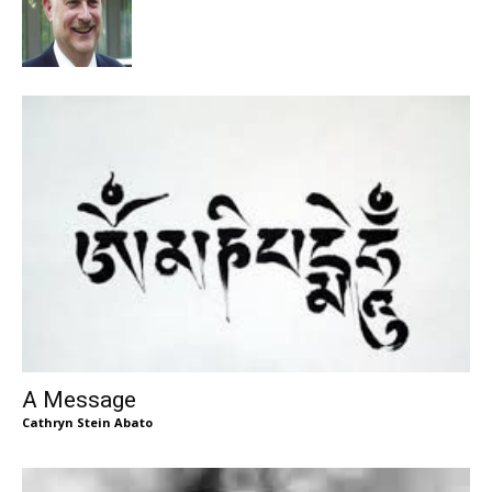
A Message
Cathryn Stein Abato