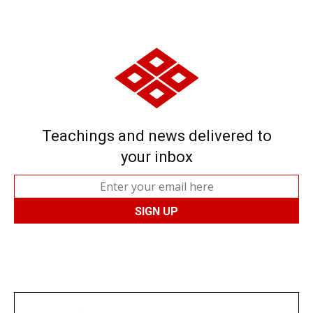
Teachings and news delivered to
your inbox