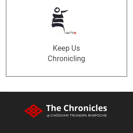
Keep Us
Chronicling
DONATE
large or small
Make a donation