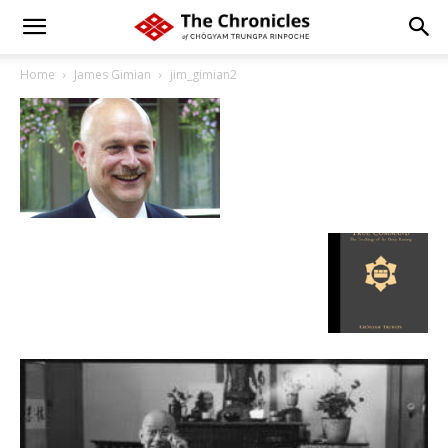
Home
James Gimian
jim_gimian2