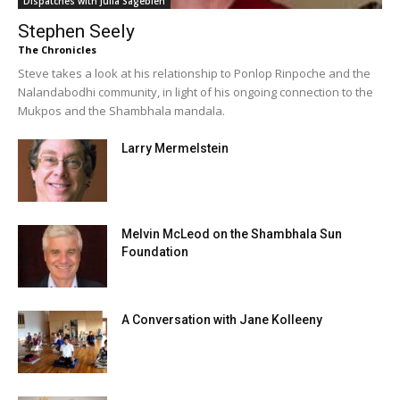
Dispatches with Julia Sagebien
Stephen Seely
The Chronicles
Steve takes a look at his relationship to Ponlop Rinpoche and the
Nalandabodhi community, in light of his ongoing connection to the
Mukpos and the Shambhala mandala.
Larry Mermelstein
Melvin McLeod on the Shambhala Sun
Foundation
A Conversation with Jane Kolleeny