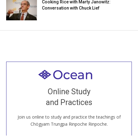
Cooking Rice with Marty Janowitz:
Conversation with Chuck Lief
Welcome to all
Join recorded and live classes, come to our Open
Online Study
House, practice with new and old sangha members
and Practices
around the world...
Join us online to study and practice the teachings of
JOIN US ONLINE
Chögyam Trungpa Rinpoche Rinpoche.