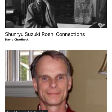
Shunryu Suzuki Roshi Connections
David Chadiwck