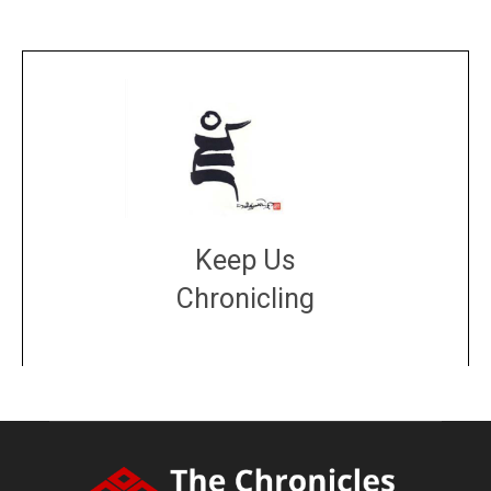
Keep Us
Chronicling
DONATE
large or small
Make a donation