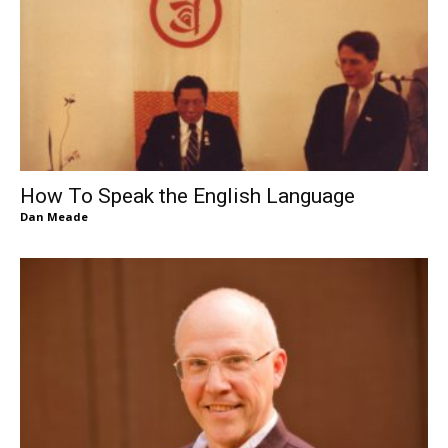
How To Speak the English Language
Dan Meade