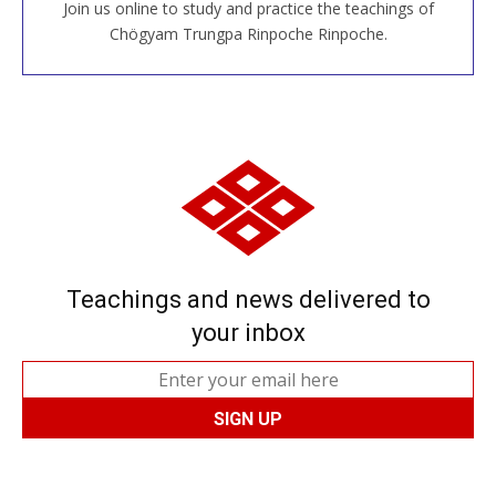
Join us online to study and practice the teachings of
JOIN US ONLINE
Chögyam Trungpa Rinpoche Rinpoche.
Teachings and news delivered to
your inbox