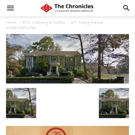
Home
KCCL Is Moving to Halifax
871-Young-Avenue-
e1608164752399