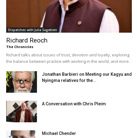
Dispatches with Julia Sagebien
Richard Reoch
The Chronicles
Richard talks about issues of trust, devotion and loyalty, exploring
the balance between practice with working in the world, and more.
Jonathan Barbieri on Meeting our Kagyu and
Nyingma relatives for the...
A Conversation with Chris Pleim
Michael Chender