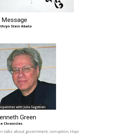
 Message
thryn Stein Abato
ispatches with Julia Sagebien
enneth Green
e Chronicles
n talks about government, corruption, Hopi