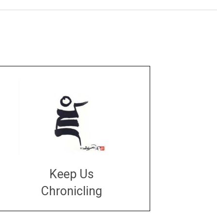
Keep Us
Chronicling
DONATE
large or small
Make a donation