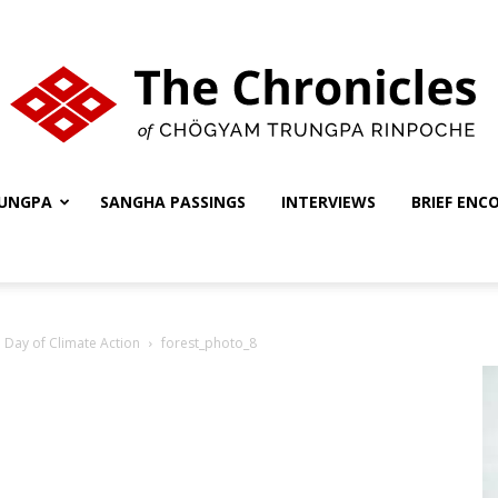
UNGPA
SANGHA PASSINGS
INTERVIEWS
BRIEF ENC
The
 Day of Climate Action
forest_photo_8
Chronicles