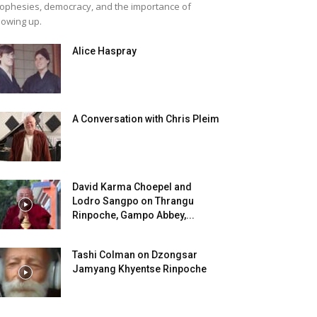
ophesies, democracy, and the importance of
owing up.
Alice Haspray
A Conversation with Chris Pleim
David Karma Choepel and
Lodro Sangpo on Thrangu
Rinpoche, Gampo Abbey,...
Tashi Colman on Dzongsar
Jamyang Khyentse Rinpoche