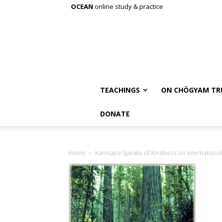
OCEAN
online study & practice
TEACHINGS
ON CHÖGYAM TR
DONATE
Home
Karmapa Speaks of Kindness on International