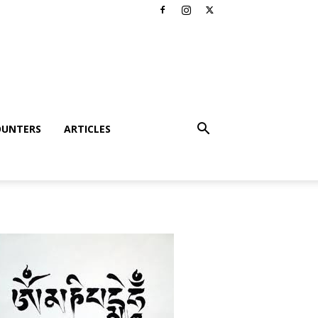
OUNTERS
ARTICLES