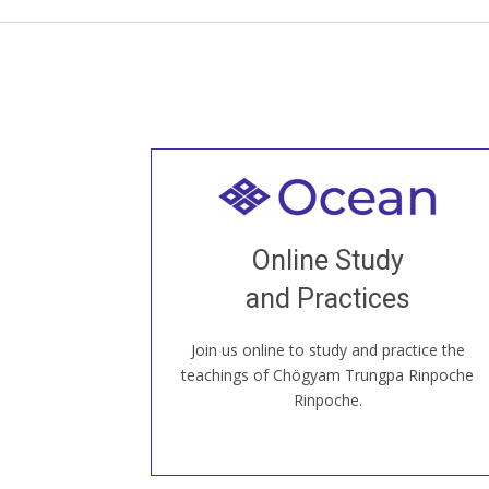
Welcome to all
Join recorded and live classes, come to
Online Study
our Open House, practice with new and
old sangha members around the world...
and Practices
Join us online to study and practice the
JOIN US ONLINE
teachings of Chögyam Trungpa Rinpoche
Rinpoche.