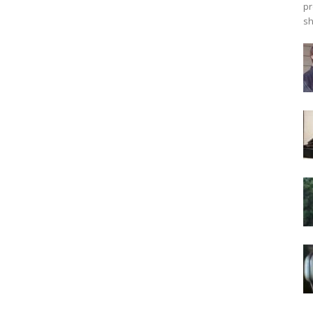
pr
sh