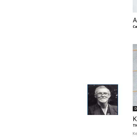
of
A
Ca
Chögyam
Trungpa
D
K
Rinpoche
Th
Ke