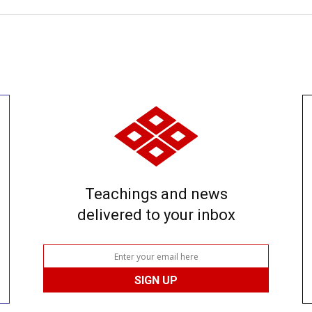
Teachings and news
delivered to your inbox