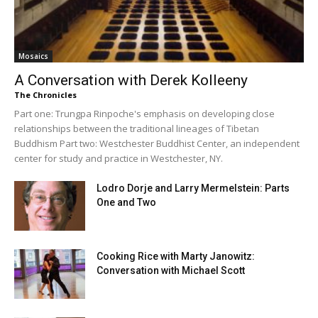
Mosaics
A Conversation with Derek Kolleeny
The Chronicles
Part one: Trungpa Rinpoche's emphasis on developing close
relationships between the traditional lineages of Tibetan
Buddhism Part two: Westchester Buddhist Center, an independent
center for study and practice in Westchester, NY.
Lodro Dorje and Larry Mermelstein: Parts
One and Two
Cooking Rice with Marty Janowitz:
Conversation with Michael Scott