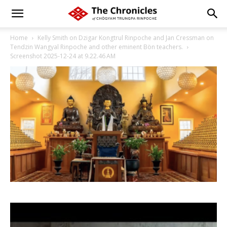
Home
Kelly Smith on Dzigar Kongtrul Rinpoche and Jan Cressman on
Tendzin Wangyal Rinpoche and other eminent Bön teachers.
Screenshot 2025-12-24 at 9.22.46 AM