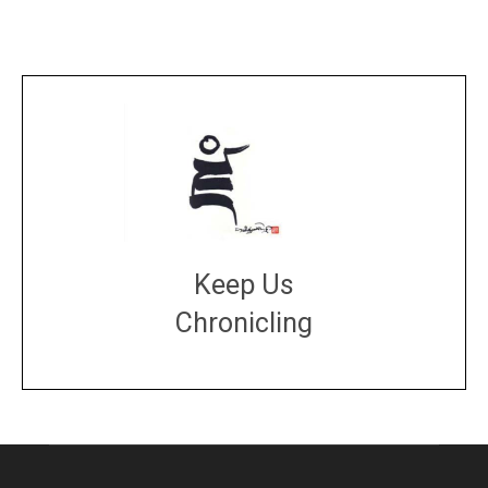
Keep Us
Chronicling
DONATE
large or small
Make a donation