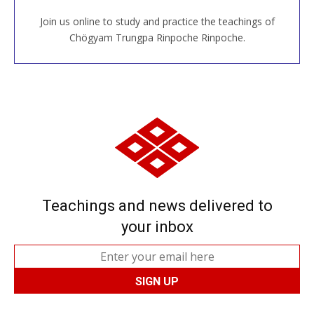
Join us online to study and practice the teachings of
JOIN US ONLINE
Chögyam Trungpa Rinpoche Rinpoche.
Teachings and news delivered to
your inbox