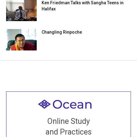
Ken Friedman Talks with Sangha Teens in
Halifax
Changling Rinpoche
Welcome to all
Join recorded and live classes, come to our Open
Online Study
House, practice with new and old sangha members
and Practices
around the world...