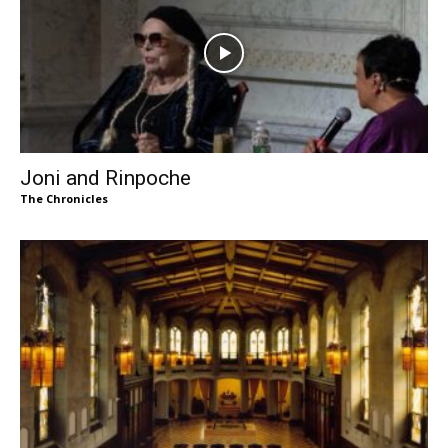
Joni and Rinpoche
The Chronicles