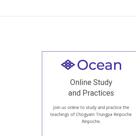
Welcome to all
Join recorded and live classes, come to
Online Study
our Open House, practice with new and
old sangha members around the world...
and Practices
Join us online to study and practice the
JOIN US ONLINE
teachings of Chögyam Trungpa Rinpoche
Rinpoche.