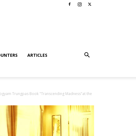
OUNTERS
ARTICLES
Hogyam Trungpas Book "Transcending Madness"at the