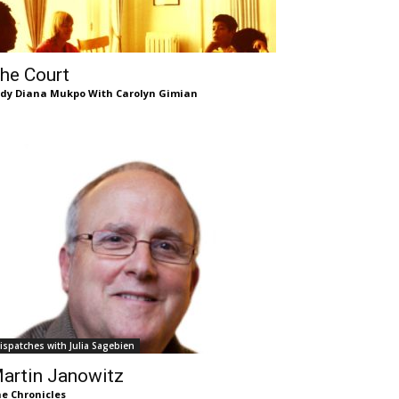
he Court
dy Diana Mukpo With Carolyn Gimian
ispatches with Julia Sagebien
artin Janowitz
e Chronicles