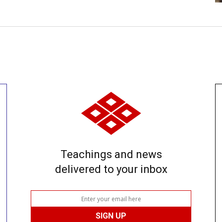
Teachings and news
delivered to your inbox