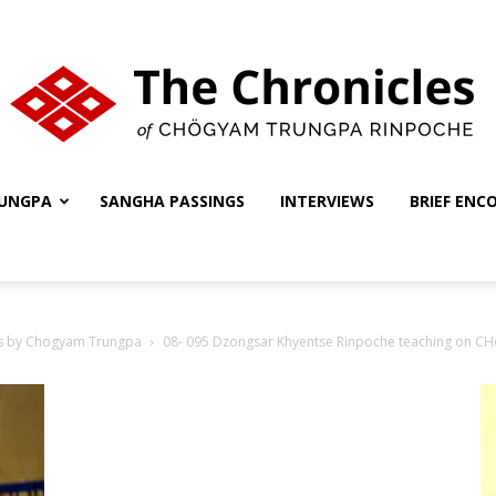
UNGPA
SANGHA PASSINGS
INTERVIEWS
BRIEF ENC
The
s by Chogyam Trungpa
08- 095 Dzongsar Khyentse Rinpoche teaching on C
Chronicles