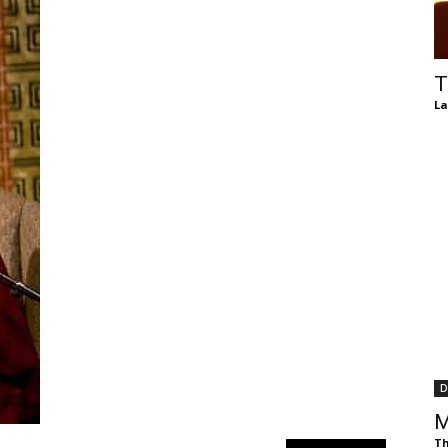
of
T
La
Chögyam
Trungpa
D
Rinpoche
M
Th