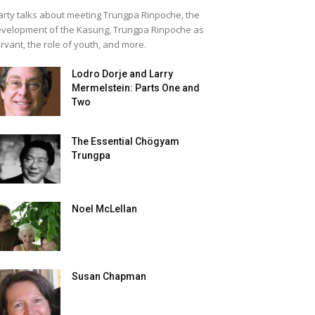
rty talks about meeting Trungpa Rinpoche, the
velopment of the Kasung, Trungpa Rinpoche as
rvant, the role of youth, and more.
Lodro Dorje and Larry
Mermelstein: Parts One and
Two
The Essential Chögyam
Trungpa
Noel McLellan
Susan Chapman