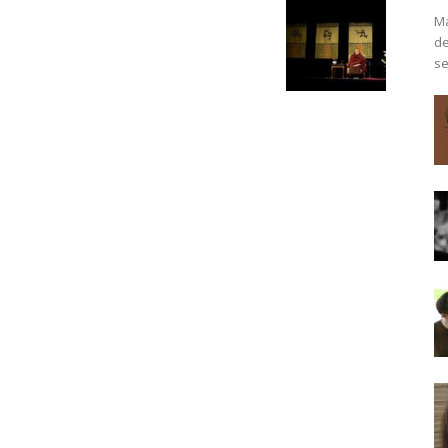
Ma
de
se