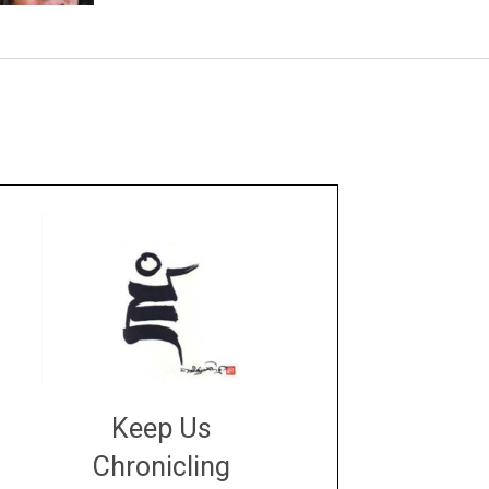
Keep Us
Chronicling
DONATE