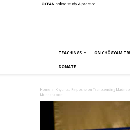
OCEAN
online study & practice
TEACHINGS
ON CHÖGYAM TR
DONATE
Home
Khyentse Rinpoche on Transcending Madnes
McInnes room