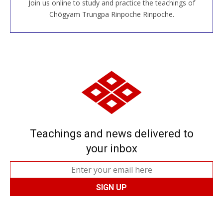
Join us online to study and practice the teachings of
JOIN US ONLINE
Chögyam Trungpa Rinpoche Rinpoche.
Teachings and news delivered to
your inbox