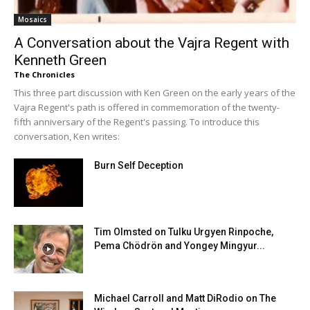
Mosaics
A Conversation about the Vajra Regent with
Kenneth Green
The Chronicles
This three part discussion with Ken Green on the early years of the
Vajra Regent's path is offered in commemoration of the twenty-
fifth anniversary of the Regent's passing. To introduce this
conversation, Ken writes:
Burn Self Deception
Tim Olmsted on Tulku Urgyen Rinpoche,
Pema Chödrön and Yongey Mingyur...
Michael Carroll and Matt DiRodio on The