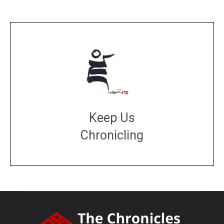
Keep Us
Chronicling
DONATE
large or small
Make a donation