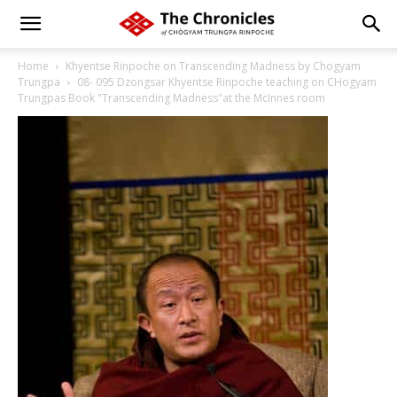
Home
Khyentse Rinpoche on Transcending Madness by Chogyam
Trungpa
08- 095 Dzongsar Khyentse Rinpoche teaching on CHogyam
Trungpas Book "Transcending Madness"at the McInnes room