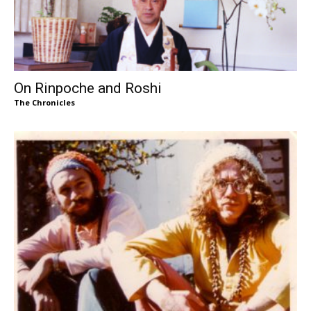
On Rinpoche and Roshi
The Chronicles