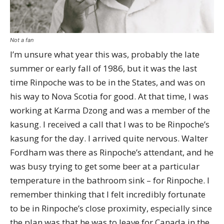
Not a fan
I’m unsure what year this was, probably the late
summer or early fall of 1986, but it was the last
time Rinpoche was to be in the States, and was on
his way to Nova Scotia for good. At that time, I was
working at Karma Dzong and was a member of the
kasung. I received a call that I was to be Rinpoche’s
kasung for the day. I arrived quite nervous. Walter
Fordham was there as Rinpoche’s attendant, and he
was busy trying to get some beer at a particular
temperature in the bathroom sink – for Rinpoche. I
remember thinking that I felt incredibly fortunate
to be in Rinpoche’s close proximity, especially since
the plan was that he was to leave for Canada in the