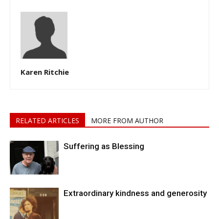
Karen Ritchie
RELATED ARTICLES
MORE FROM AUTHOR
Suffering as Blessing
Extraordinary kindness and generosity