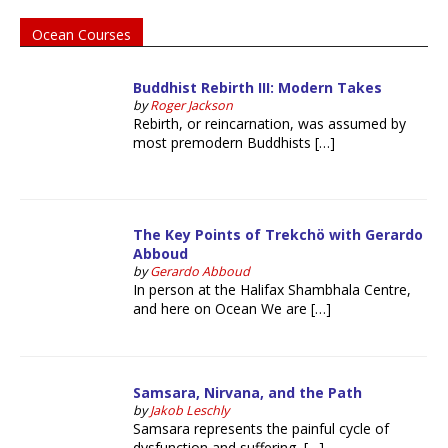
Ocean Courses
Buddhist Rebirth III: Modern Takes
by
Roger Jackson
Rebirth, or reincarnation, was assumed by
most premodern Buddhists […]
The Key Points of Trekchö with Gerardo
Abboud
by
Gerardo Abboud
In person at the Halifax Shambhala Centre,
and here on Ocean We are […]
Samsara, Nirvana, and the Path
by
Jakob Leschly
Samsara represents the painful cycle of
dysfunction and suffering, […]