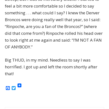
feel a bit more comfortable so I decided to say
something . . . what could I say? I knew the Denver
Broncos were doing really well that year, so I said:
“Rinpoche, are you a fan of the Broncos?” (where
did that come from?) Rinpoche rolled his head over
to look right at me again and said: “I’M NOT A FAN
OF ANYBODY.”
Big THUD, in my mind. Needless to say I was
horrified. I got up and left the room shortly after
that!
Facebook
Twitter