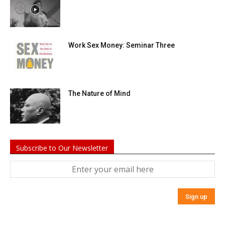
Work Sex Money: Seminar Three
The Nature of Mind
Subscribe to Our Newsletter