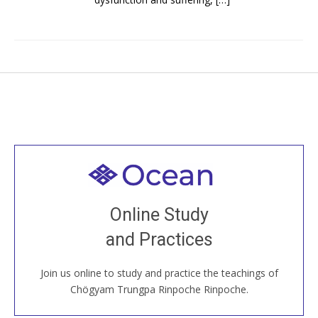
Welcome to all
Join recorded and live classes, come to our Open
Online Study
House, practice with new and old sangha members
and Practices
around the world...
Join us online to study and practice the teachings of
JOIN US ONLINE
Chögyam Trungpa Rinpoche Rinpoche.