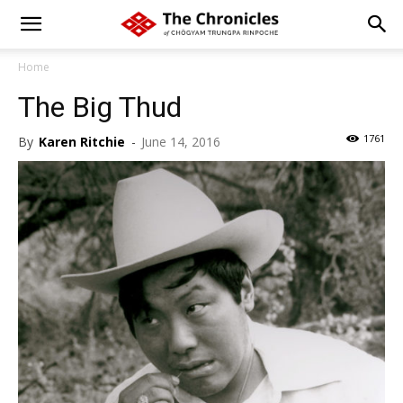
Home
The Big Thud
1761
By
Karen Ritchie
-
June 14, 2016