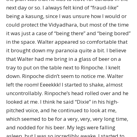
next day or so. I always felt kind of “fraud-like”
being a kasung, since I was unsure how I would or
could protect the Vidyadhara, but most of the time
it was just a case of “being there” and “being bored”
in the space. Walter appeared so comfortable that
it brought down my paranoia quite a bit. I believe
that Walter had me bring in a glass of beer on a
tray to put on the table next to Rinpoche. I knelt
down. Rinpoche didn’t seem to notice me. Walter
left the room! Eeeekkk! I started to shake, almost
uncontrollably. Rinpoche’s head rolled over and he
looked at me. I think he said “Dixie” in his high-
pitched voice, and he continued to look at me,
which seemed to be for a very, very, very long time,
and nodded for his beer. My legs were falling
asleep, but I was so incredibly awake. I started to