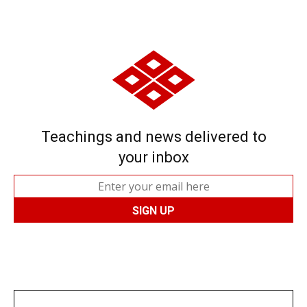
Teachings and news delivered to
your inbox