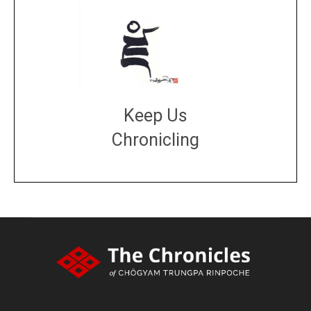
Keep Us
Chronicling
DONATE
large or small
Make a donation