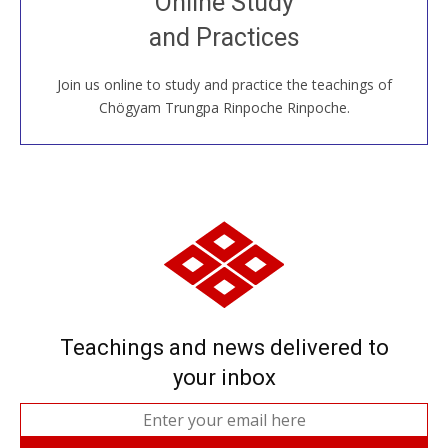
Online Study
House, practice with new and old sangha members
and Practices
around the world...
Join us online to study and practice the teachings of
JOIN US ONLINE
Chögyam Trungpa Rinpoche Rinpoche.
Teachings and news delivered to
your inbox