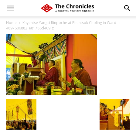
Home
Khyentse Yangsi Rinpoche at Phuntsok Choling in Ward
4897606882_e81786d409_z