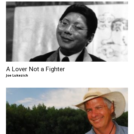
A Lover Not a Fighter
Joe Lukezich