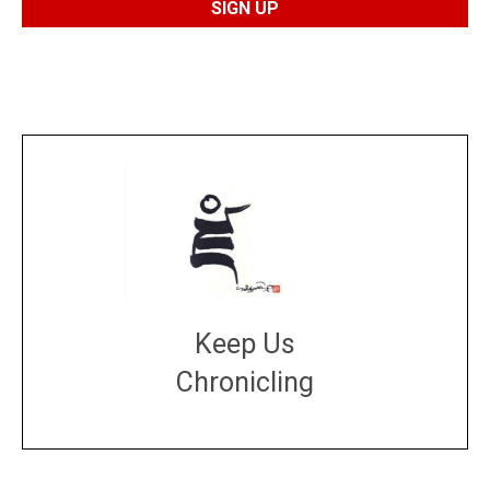
Keep Us
Chronicling
DONATE
large or small
Make a donation