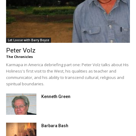
Let Loose with Barry Boyce
Peter Volz
The Chronicles
Karmapa in America debriefing part one: Peter Volz talks about His
Holiness's first visit to the West, his qualities as teacher and
communicator, and his ability to transcend cultural, religious and
spiritual boundaries.
Kenneth Green
Barbara Bash