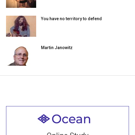
You have no territory to defend
Martin Janowitz
Welcome to all
Join recorded and live classes, come to our Open