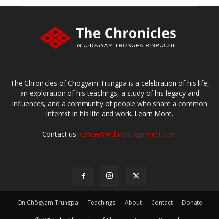
The Chronicles of Chögyam Trungpa is a celebration of his life,
an exploration of his teachings, a study of his legacy and
influences, and a community of people who share a common
interest in his life and work.
Learn More.
Contact us:
content@chronicleproject.com
On Chögyam Trungpa
Teachings
About
Contact
Donate