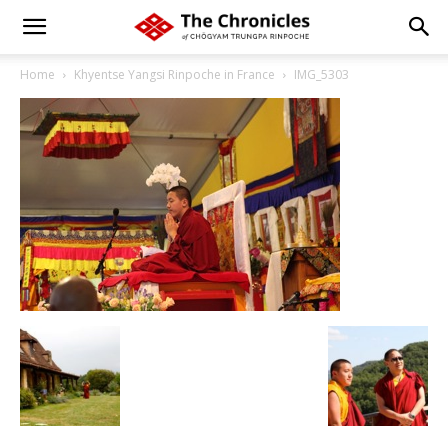
Home
Khyentse Yangsi Rinpoche in France
IMG_5303