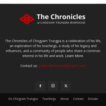
The Chronicles of Chögyam Trungpa is a celebration of his life,
an exploration of his teachings, a study of his legacy and
influences, and a community of people who share a common
interest in his life and work.
Learn More.
Contact us:
content@chronicleproject.com
On Chögyam Trungpa
Teachings
About
Contact
Donate