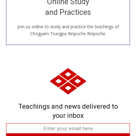
Online Study
House, practice with new and old sangha members
and Practices
around the world...
Join us online to study and practice the teachings of
JOIN US ONLINE
Chögyam Trungpa Rinpoche Rinpoche.
Teachings and news delivered to
your inbox