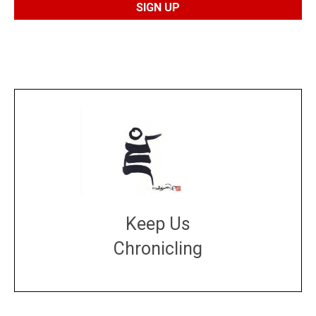
Keep Us
Chronicling
DONATE
large or small
Make a donation