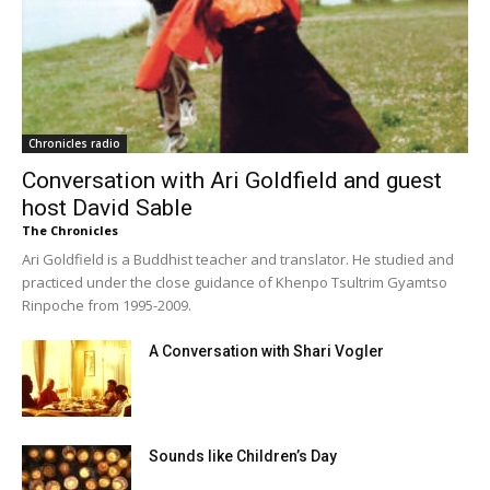
Chronicles radio
Conversation with Ari Goldfield and guest
host David Sable
The Chronicles
Ari Goldfield is a Buddhist teacher and translator. He studied and
practiced under the close guidance of Khenpo Tsultrim Gyamtso
Rinpoche from 1995-2009.
A Conversation with Shari Vogler
Sounds like Children’s Day