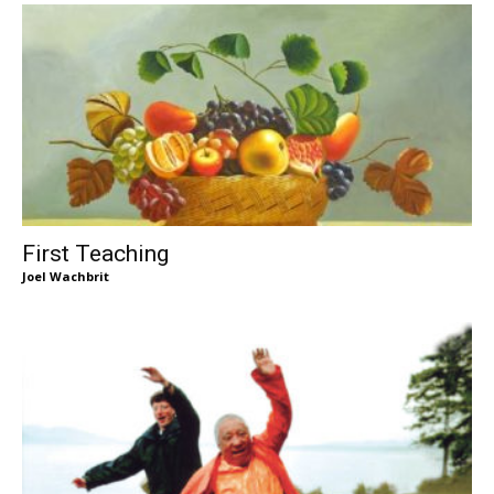
First Teaching
Joel Wachbrit