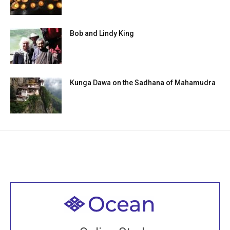
Bob and Lindy King
Kunga Dawa on the Sadhana of Mahamudra
Welcome to all
Join recorded and live classes, come to our Open