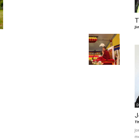
of
T
Ji
Chögyam
Trungpa
D
J
Th
Rinpoche
Jo
me