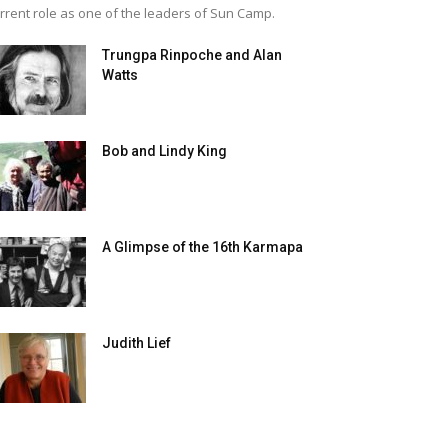
rrent role as one of the leaders of Sun Camp.
Trungpa Rinpoche and Alan
Watts
Bob and Lindy King
A Glimpse of the 16th Karmapa
Judith Lief