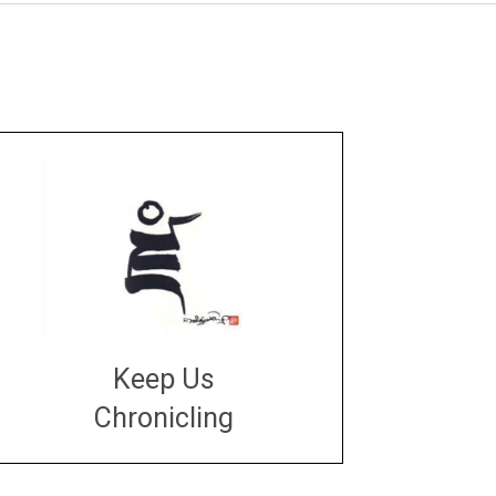
Keep Us
Chronicling
DONATE
large or small
Make a donation