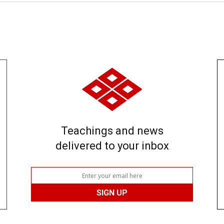
Teachings and news
delivered to your inbox