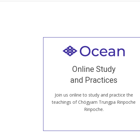
Welcome to all
Join recorded and live classes, come to
Online Study
our Open House, practice with new and
old sangha members around the world...
and Practices
Join us online to study and practice the
JOIN US ONLINE
teachings of Chögyam Trungpa Rinpoche
Rinpoche.