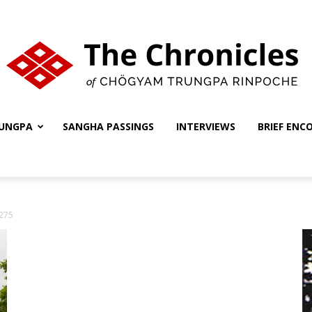
UNGPA
SANGHA PASSINGS
INTERVIEWS
BRIEF ENC
The
275
Chronicles