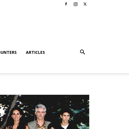
OUNTERS
ARTICLES