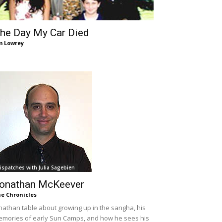
he Day My Car Died
m Lowrey
ispatches with Julia Sagebien
onathan McKeever
e Chronicles
nathan table about growing up in the sangha, his
mories of early Sun Camps, and how he sees his