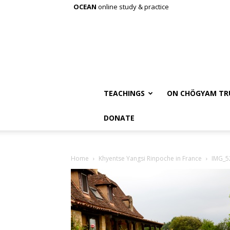
OCEAN
online study & practice
TEACHINGS
ON CHÖGYAM TR
DONATE
Home
Khyentse Yangsi Rinpoche in France
IMG_5