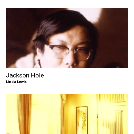
Jackson Hole
Linda Lewis