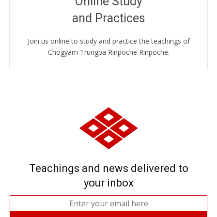
Online Study
House, practice with new and old sangha members
and Practices
around the world...
Join us online to study and practice the teachings of
JOIN US ONLINE
Chögyam Trungpa Rinpoche Rinpoche.
Teachings and news delivered to
your inbox