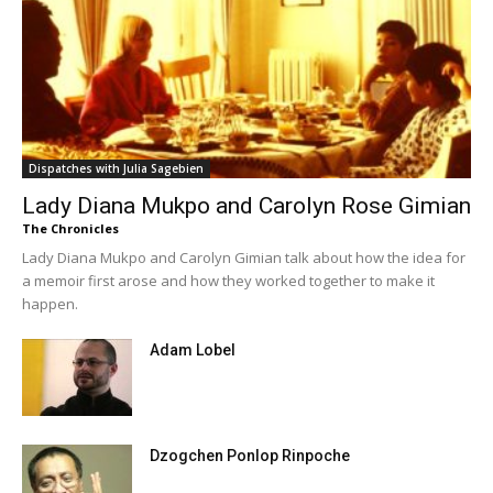
Dispatches with Julia Sagebien
Lady Diana Mukpo and Carolyn Rose Gimian
The Chronicles
Lady Diana Mukpo and Carolyn Gimian talk about how the idea for
a memoir first arose and how they worked together to make it
happen.
Adam Lobel
Dzogchen Ponlop Rinpoche