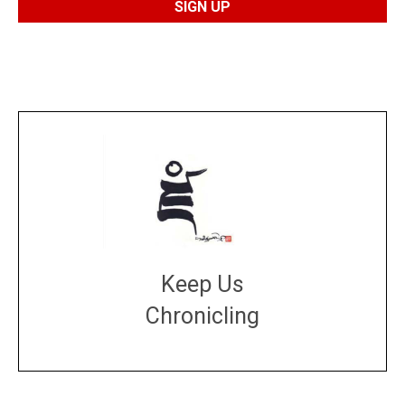
Keep Us
Chronicling
DONATE
large or small
Make a donation