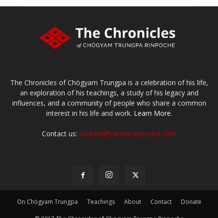
The Chronicles of Chögyam Trungpa is a celebration of his life,
an exploration of his teachings, a study of his legacy and
influences, and a community of people who share a common
interest in his life and work.
Learn More.
Contact us:
content@chronicleproject.com
On Chögyam Trungpa
Teachings
About
Contact
Donate