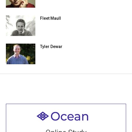
Fleet Maull
Tyler Dewar
Welcome to all
Join recorded and live classes, come to our Open