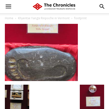
Home
Khyentse Yangsi Rinpoche in Vermont
footprint