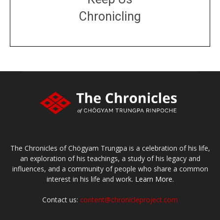
Chronicling
DONATE
large or small
Make a donation
The Chronicles of Chögyam Trungpa is a celebration of his life,
an exploration of his teachings, a study of his legacy and
influences, and a community of people who share a common
interest in his life and work.
Learn More.
Contact us:
content@chronicleproject.com