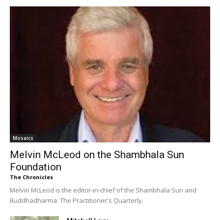
Mosaics
Melvin McLeod on the Shambhala Sun
Foundation
The Chronicles
Melvin McLeod is the editor-in-chief of the Shambhala Sun and
Buddhadharma: The Practitioner's Quarterly.