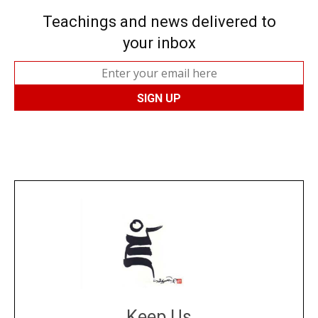
Teachings and news delivered to
your inbox
Keep Us