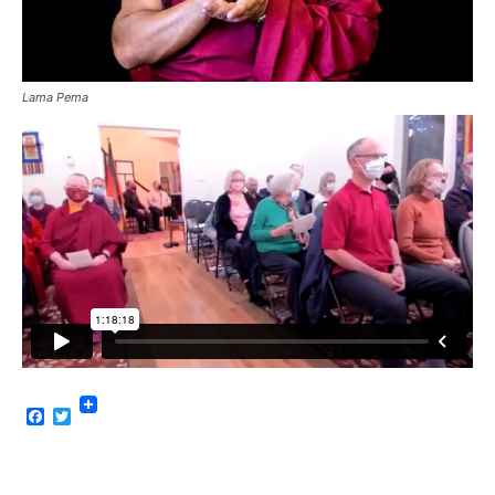
Lama Pema
Facebook
Twitter