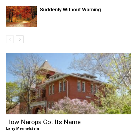
Suddenly Without Warning
How Naropa Got Its Name
Larry Mermelstein