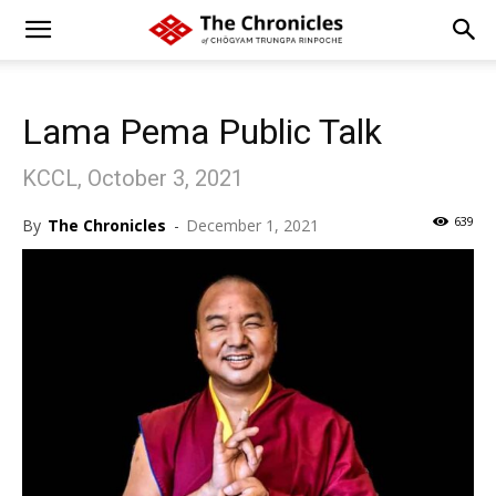
Lama Pema Public Talk
KCCL, October 3, 2021
639
By
The Chronicles
-
December 1, 2021