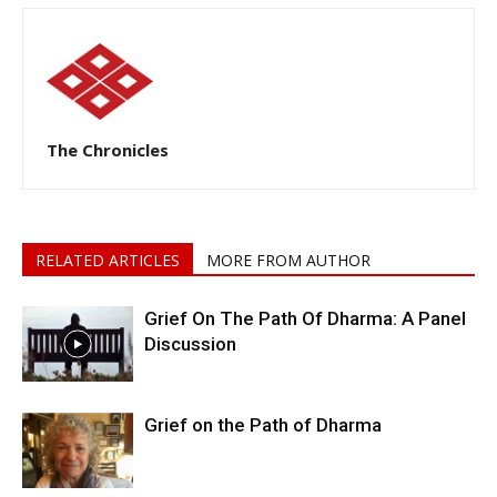
The Chronicles
RELATED ARTICLES
MORE FROM AUTHOR
Grief On The Path Of Dharma: A Panel
Discussion
Grief on the Path of Dharma