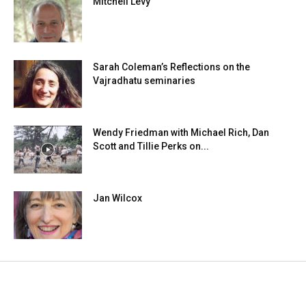
Mitchell Levy
Sarah Coleman’s Reflections on the
Vajradhatu seminaries
Wendy Friedman with Michael Rich, Dan
Scott and Tillie Perks on...
Jan Wilcox