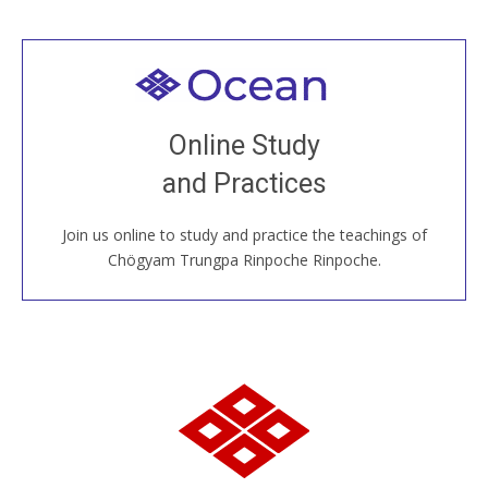
Welcome to all
Join recorded and live classes, come to our Open
Online Study
House, practice with new and old sangha members
and Practices
around the world...
Join us online to study and practice the teachings of
JOIN US ONLINE
Chögyam Trungpa Rinpoche Rinpoche.