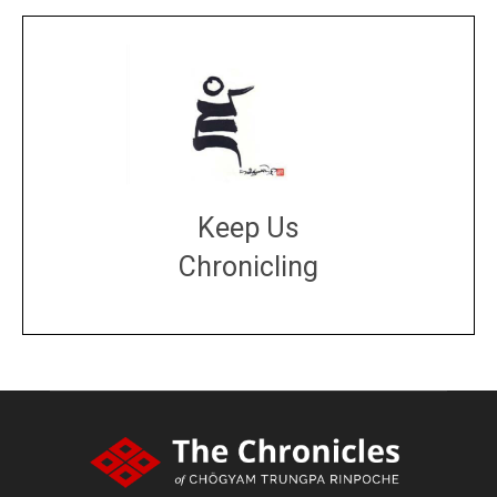
Keep Us
Chronicling
DONATE
large or small
Make a donation