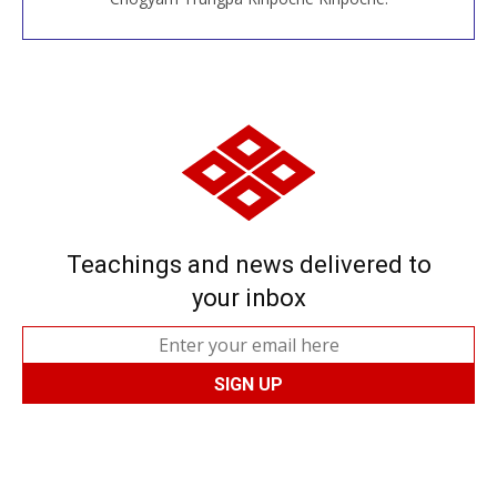
Teachings and news delivered to
your inbox