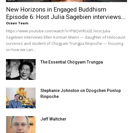
New Horizons in Engaged Buddhism
Episode 6: Host Julia Sagebien interviews...
Ocean Team
https://www.youtube.com/watch?v=P6IQVrRUi2E Host Julia
Sagebien interviews Ellen Korman Mains — daughter of Holocaust
survivors and student of Chögyam Trungpa Rinpoche — focusing
on how we can...
The Essential Chögyam Trungpa
Stephanie Johnston on Dzogchen Ponlop
Rinpoche
Jeff Waltcher