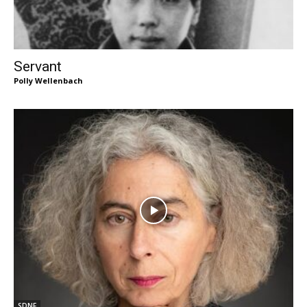
Servant
Polly Wellenbach
SDNF