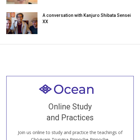
A conversation with Kanjuro Shibata Sensei
XX
Welcome to all
Join recorded and live classes, come to our Open
Online Study
House, practice with new and old sangha members
and Practices
around the world...
Join us online to study and practice the teachings of
JOIN US ONLINE
Chögyam Trungpa Rinpoche Rinpoche.