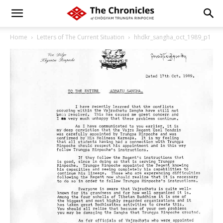
Home
Letters of The Current Situation
hhdkr_sangha_oct_1989_p1