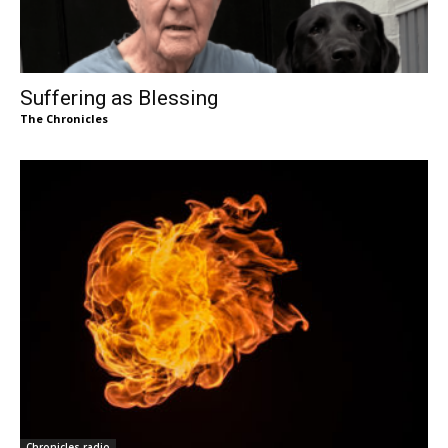
Suffering as Blessing
The Chronicles
Chronicles radio