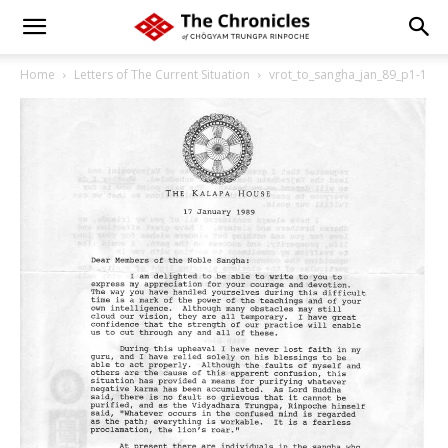
Home
Letters of The Current Situation
vrot_to_sangha_jan_89_p1-1