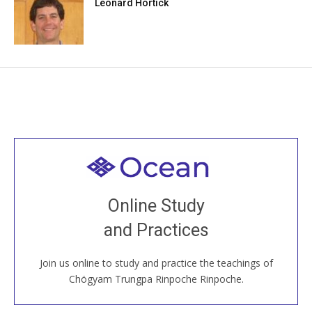
Leonard Hortick
Welcome to all
Join recorded and live classes, come to our Open
Online Study
House, practice with new and old sangha members
and Practices
around the world...
Join us online to study and practice the teachings of
JOIN US ONLINE
Chögyam Trungpa Rinpoche Rinpoche.