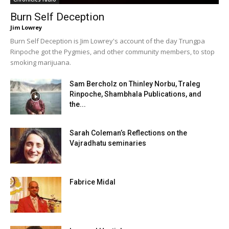
Burn Self Deception
Jim Lowrey
Burn Self Deception is Jim Lowrey's account of the day Trungpa
Rinpoche got the Pygmies, and other community members, to stop
smoking marijuana.
Sam Bercholz on Thinley Norbu, Traleg
Rinpoche, Shambhala Publications, and
the...
Sarah Coleman’s Reflections on the
Vajradhatu seminaries
Fabrice Midal