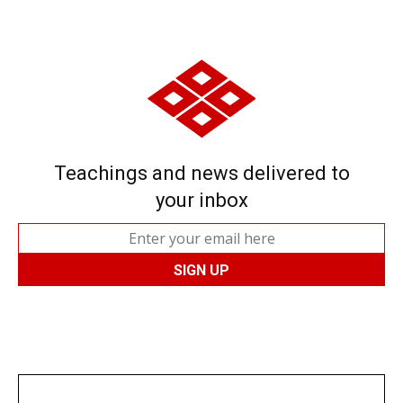
Teachings and news delivered to
your inbox