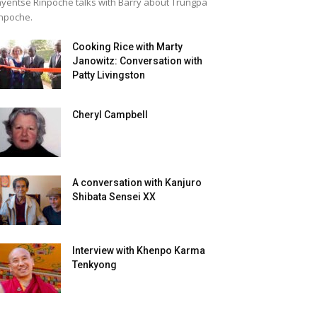
yentse Rinpoche talks with Barry about Trungpa
npoche.
Cooking Rice with Marty
Janowitz: Conversation with
Patty Livingston
Cheryl Campbell
A conversation with Kanjuro
Shibata Sensei XX
Interview with Khenpo Karma
Tenkyong