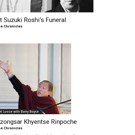
t Suzuki Roshi’s Funeral
e Chronicles
et Loose with Barry Boyce
zongsar Khyentse Rinpoche
e Chronicles