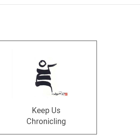
Keep Us
Chronicling
DONATE
large or small
Make a donation