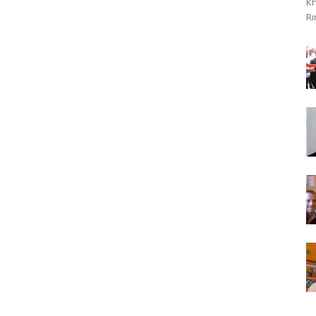
Kh
Ri