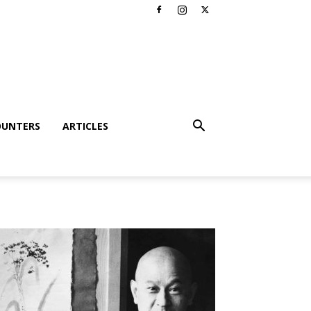
OUNTERS
ARTICLES