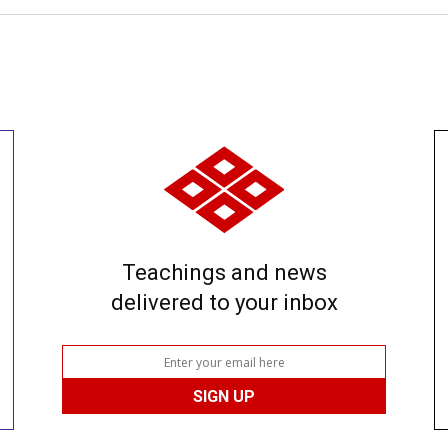
Teachings and news
delivered to your inbox