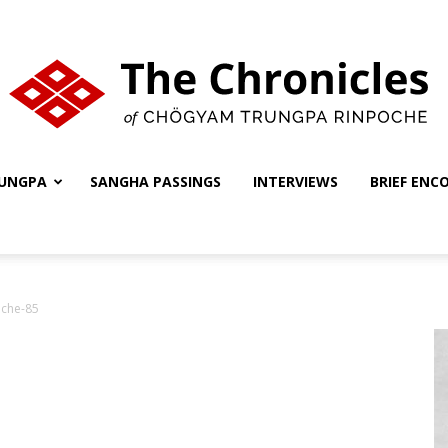
UNGPA
SANGHA PASSINGS
INTERVIEWS
BRIEF ENC
The
oche-85
Chronicles