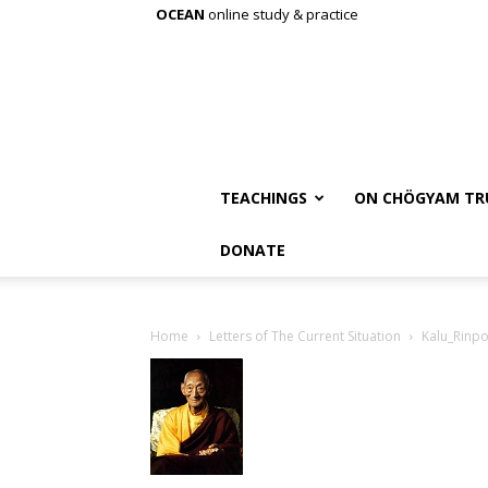
OCEAN
online study & practice
TEACHINGS
ON CHÖGYAM TR
DONATE
Home
Letters of The Current Situation
Kalu_Rinp