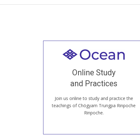
Welcome to all
Join recorded and live classes, come to
Online Study
our Open House, practice with new and
old sangha members around the world...
and Practices
Join us online to study and practice the
JOIN US ONLINE
teachings of Chögyam Trungpa Rinpoche
Rinpoche.