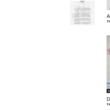
of
A
Th
Chögyam
Trungpa
L
Rinpoche
D
Th