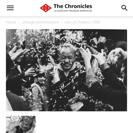
Home
Lineage and Devotion
rain_of_flowers_1000