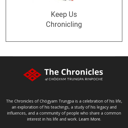
Keep Us
Chronicling
DONATE
large or small
Make a donation
The Chronicles of Chögyam Trungpa is a celebration of his life,
an exploration of his teachings, a study of his legacy and
influences, and a community of people who share a common
interest in his life and work.
Learn More.