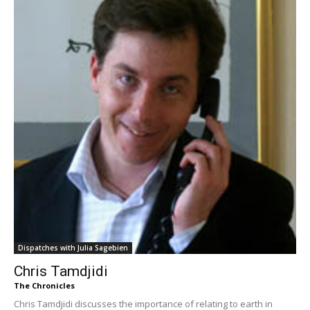
Dispatches with Julia Sagebien
Chris Tamdjidi
The Chronicles
Chris Tamdjidi discusses the importance of relating to earth in