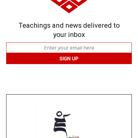
Teachings and news delivered to
your inbox