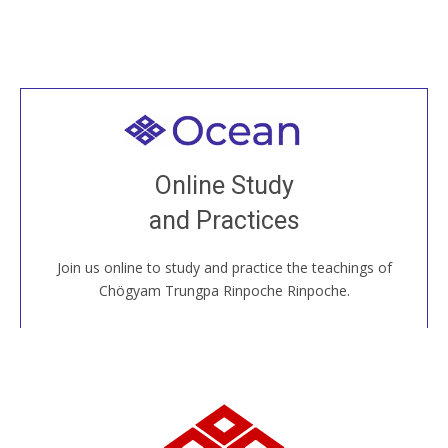
Welcome to all
Join recorded and live classes, come to our Open
Online Study
House, practice with new and old sangha members
and Practices
around the world...
Join us online to study and practice the teachings of
JOIN US ONLINE
Chögyam Trungpa Rinpoche Rinpoche.