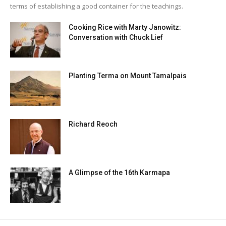
terms of establishing a good container for the teachings.
Cooking Rice with Marty Janowitz:
Conversation with Chuck Lief
Planting Terma on Mount Tamalpais
Richard Reoch
A Glimpse of the 16th Karmapa