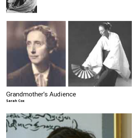
Grandmother’s Audience
Sarah Cox