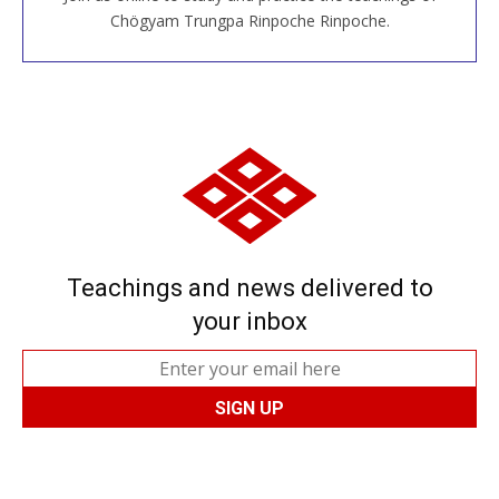
JOIN US ONLINE
Chögyam Trungpa Rinpoche Rinpoche.
Teachings and news delivered to
your inbox