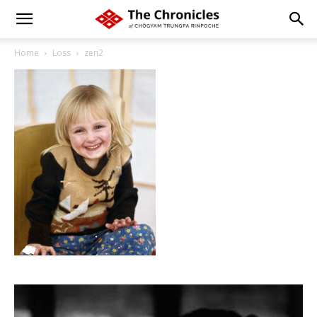
Home
Loss
zen2