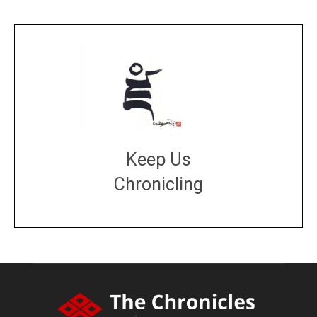
Keep Us
Chronicling
DONATE
large or small
Make a donation