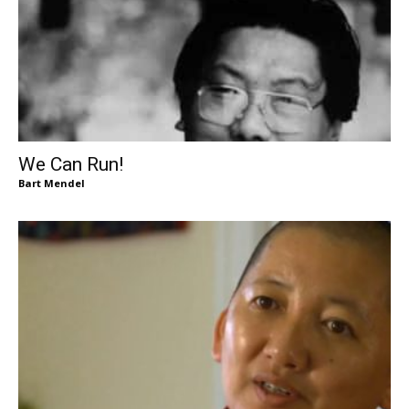
We Can Run!
Bart Mendel