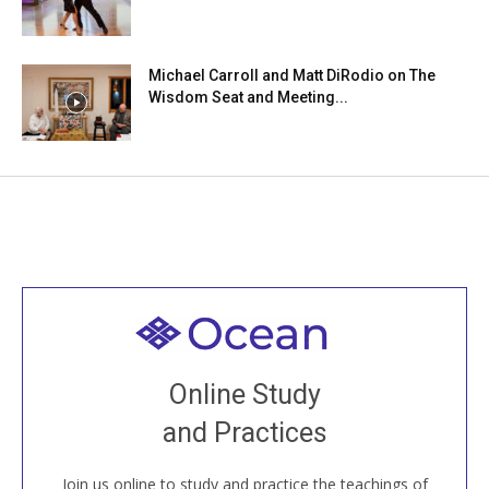
Michael Carroll and Matt DiRodio on The
Wisdom Seat and Meeting...
Welcome to all
Join recorded and live classes, come to our Open
Online Study
House, practice with new and old sangha members
and Practices
around the world...
Join us online to study and practice the teachings of