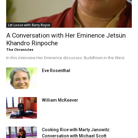
Let Loose with Barry Boyce
A Conversation with Her Eminence Jetsün
Khandro Rinpoche
The Chronicles
In this interview Her Eminence discusses: Buddhism in the West
Eve Rosenthal
William McKeever
Cooking Rice with Marty Janowitz:
Conversation with Michael Scott