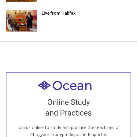
Live from Halifax
Welcome to all
Join recorded and live classes, come to our Open
Online Study
House, practice with new and old sangha members
and Practices
around the world...
Join us online to study and practice the teachings of
JOIN US ONLINE
Chögyam Trungpa Rinpoche Rinpoche.