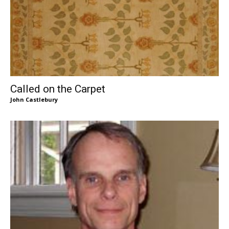
Called on the Carpet
John Castlebury