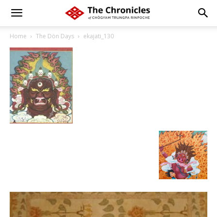
Home
The Dön Days
ekajati_130