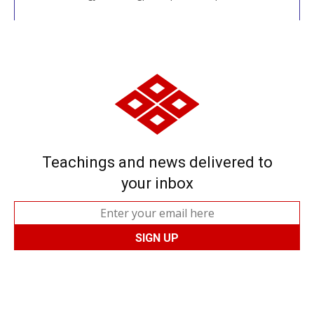
Teachings and news delivered to
your inbox