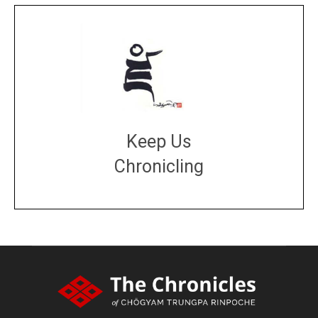
Keep Us
Chronicling
DONATE
large or small
Make a donation