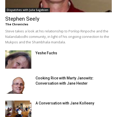
Dispatches with Julia Sagebien
Stephen Seely
The Chronicles
Steve takes a look at his relationship to Ponlop Rinpoche and the
Nalandabodhi community, in light of his ongoing connection to the
Mukpos and the Shambhala mandala.
Yeshe Fuchs
Cooking Rice with Marty Janowitz:
Conversation with Jane Hester
A Conversation with Jane Kolleeny