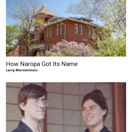
How Naropa Got Its Name
Larry Mermelstein