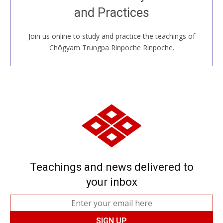
House, practice with new and old sangha members
and Practices
around the world...
Join us online to study and practice the teachings of
JOIN US ONLINE
Chögyam Trungpa Rinpoche Rinpoche.
Teachings and news delivered to
your inbox