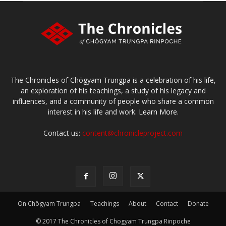
The Chronicles of Chögyam Trungpa is a celebration of his life,
an exploration of his teachings, a study of his legacy and
influences, and a community of people who share a common
interest in his life and work.
Learn More.
Contact us:
content@chronicleproject.com
On Chögyam Trungpa
Teachings
About
Contact
Donate
© 2017 The Chronicles of Chogyam Trungpa Rinpoche