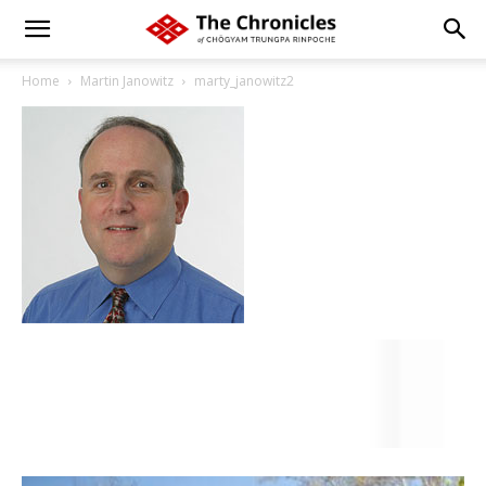
Home
Martin Janowitz
marty_janowitz2