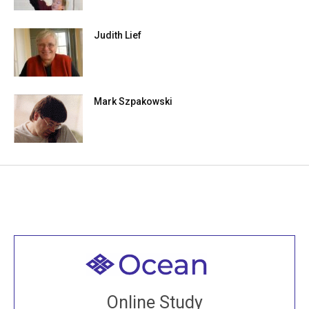
Judith Lief
Mark Szpakowski
Welcome to all
Join recorded and live classes, come to our Open
Online Study