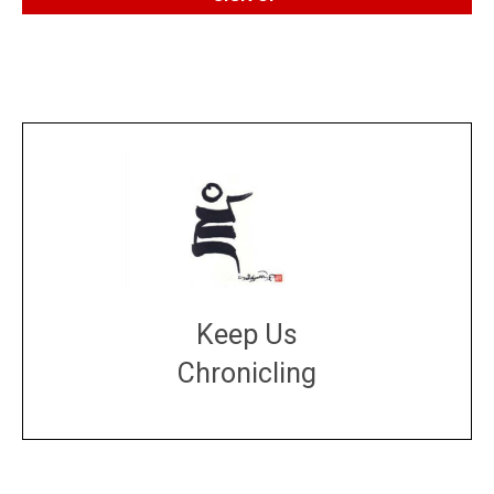
Keep Us
Chronicling
DONATE
large or small
Make a donation