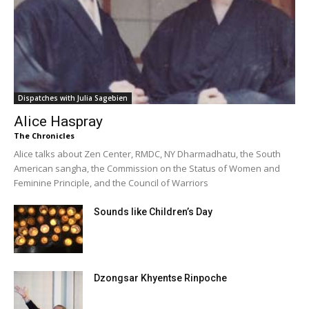
Dispatches with Julia Sagebien
Alice Haspray
The Chronicles
Alice talks about Zen Center, RMDC, NY Dharmadhatu, the South
American sangha, the Commission on the Status of Women and
Feminine Principle, and the Council of Warriors
Sounds like Children’s Day
Dzongsar Khyentse Rinpoche