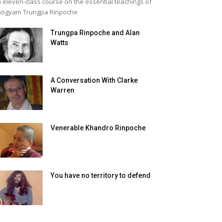
 eleven-class course on the essential teachings of
högyam Trungpa Rinpoche
Trungpa Rinpoche and Alan
Watts
A Conversation With Clarke
Warren
Venerable Khandro Rinpoche
You have no territory to defend