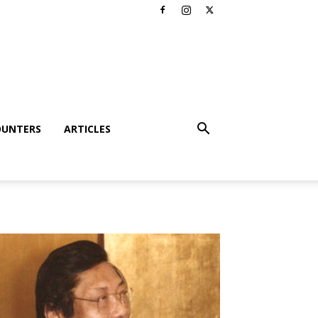
OUNTERS
ARTICLES