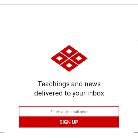
Teachings and news
delivered to your inbox