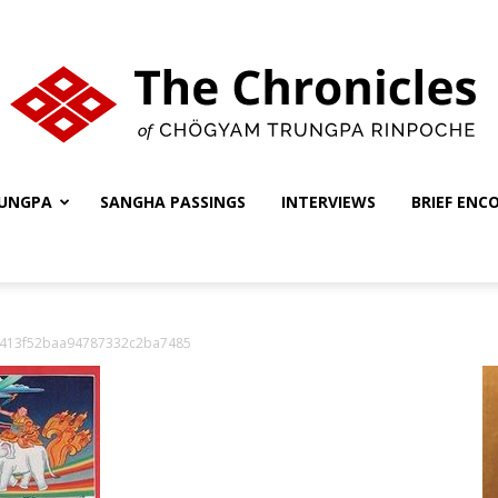
UNGPA
SANGHA PASSINGS
INTERVIEWS
BRIEF ENC
The
b413f52baa94787332c2ba7485
Chronicles