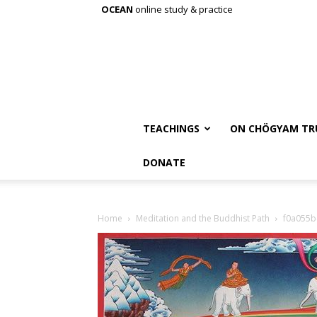
OCEAN
online study & practice
TEACHINGS
ON CHÖGYAM TR
DONATE
Home
Meditation and the Buddhist Path
f0a055