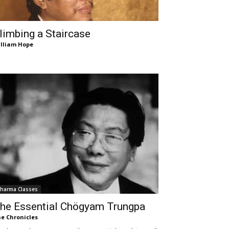
limbing a Staircase
lliam Hope
harma Classes
he Essential Chögyam Trungpa
e Chronicles