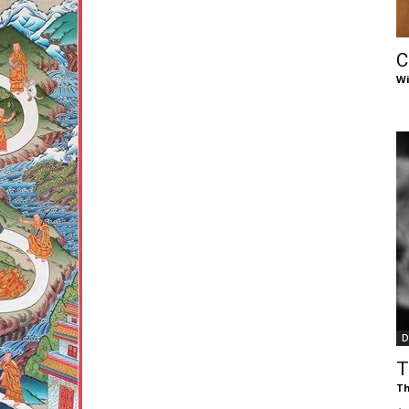
of
C
Wi
Chögyam
Trungpa
D
Rinpoche
T
Th