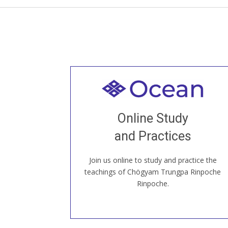
Welcome to all
Join recorded and live classes, come to
Online Study
our Open House, practice with new and
old sangha members around the world...
and Practices
Join us online to study and practice the
JOIN US ONLINE
teachings of Chögyam Trungpa Rinpoche
Rinpoche.