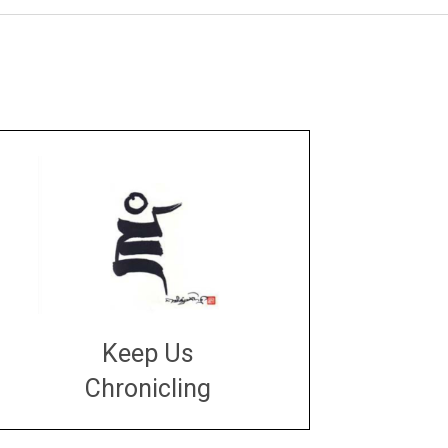
Keep Us
Chronicling
DONATE
large or small
Make a donation