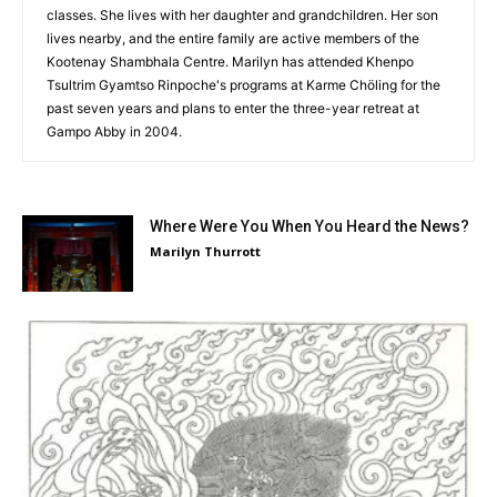
classes. She lives with her daughter and grandchildren. Her son
lives nearby, and the entire family are active members of the
Kootenay Shambhala Centre. Marilyn has attended Khenpo
Tsultrim Gyamtso Rinpoche's programs at Karme Chöling for the
past seven years and plans to enter the three-year retreat at
Gampo Abby in 2004.
Where Were You When You Heard the News?
Marilyn Thurrott