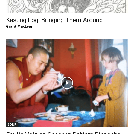
Kasung Log: Bringing Them Around
Grant MacLean
SDNF