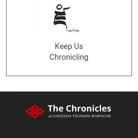
Keep Us
Chronicling
DONATE
large or small
Make a donation