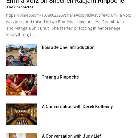
Emilia Volz on Shechen Rabjam Rinpoche
The Chronicles
https://vimeo.com/1058002325?share=copy&fl=sv&fe=ci Emilia Volz
was born and raised in two Buddhist communities - Shambhala
and Mangala Shri Bhuti. She started practicing in her teenage
years through...
Episode One: Introduction
Thrangu Rinpoche
A Conversation with Derek Kolleeny
A Conversation with Judy Lief