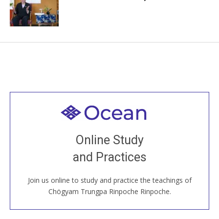
Welcome to all
Join recorded and live classes, come to our Open
Online Study
House, practice with new and old sangha members
and Practices
around the world...
Join us online to study and practice the teachings of
JOIN US ONLINE
Chögyam Trungpa Rinpoche Rinpoche.