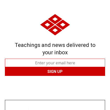
Teachings and news delivered to
your inbox