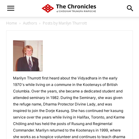
Home
Authors
Posts by Marilyn Thurrott
Marilyn Thurrott first heard about the Vidyadhara in the early
1970's while living on a commune in the Kootenays of British
Columbia. Over the years, she became a dedicated student and
attended seminary in 1982. During the Seminary, she was given
the refuge name, Dharma Protector Divine Lady, and was
inspired to join the Dorje Kasung. She has continued her kasung
service over the years while living in Halifax, Toronto, and Karme
Chöling and has held the posts of Rusung and Regimental
Commander. Marilyn returned to the Kootenays in 1999, where
she works as a hospice volunteer and continues to teach dharma