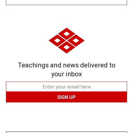
Teachings and news delivered to
your inbox