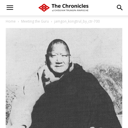
Home
Meeting the Guru
jamgon_kongtrul_by_ctr-700