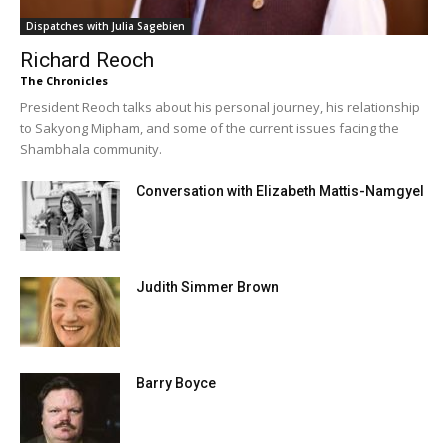
Dispatches with Julia Sagebien
Richard Reoch
The Chronicles
President Reoch talks about his personal journey, his relationship
to Sakyong Mipham, and some of the current issues facing the
Shambhala community.
Conversation with Elizabeth Mattis-Namgyel
Judith Simmer Brown
Barry Boyce