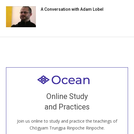
A Conversation with Adam Lobel
Welcome to all
Join recorded and live classes, come to our Open
Online Study
House, practice with new and old sangha members
and Practices
around the world...
Join us online to study and practice the teachings of
JOIN US ONLINE
Chögyam Trungpa Rinpoche Rinpoche.