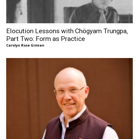
Elocution Lessons with Chögyam Trungpa,
Part Two: Form as Practice
Carolyn Rose Gimian