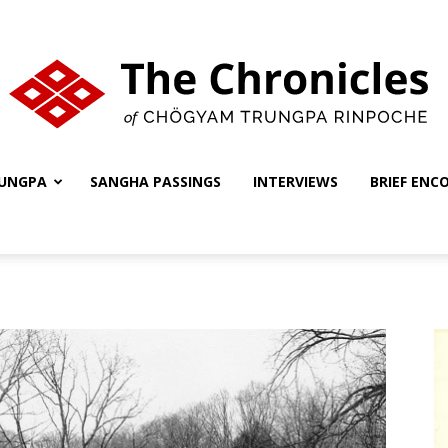
UNGPA
SANGHA PASSINGS
INTERVIEWS
BRIEF ENC
The
Chronicles