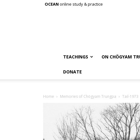
OCEAN
online study & practice
TEACHINGS
ON CHÖGYAM TR
DONATE
Home
Memories of Chögyam Trungpa
Tail-1973