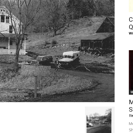
of
C
Q
Wi
Chögyam
Trungpa
M
M
S
Th
Rinpoche
Me
S