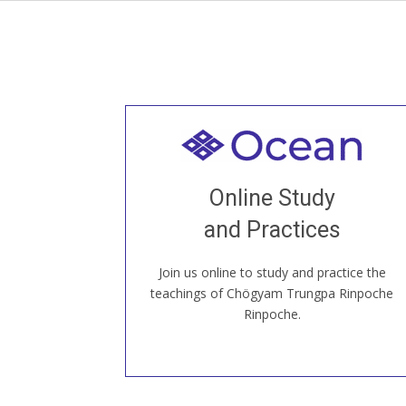
Welcome to all
Join recorded and live classes, come to
Online Study
our Open House, practice with new and
old sangha members around the world...
and Practices
Join us online to study and practice the
JOIN US ONLINE
teachings of Chögyam Trungpa Rinpoche
Rinpoche.