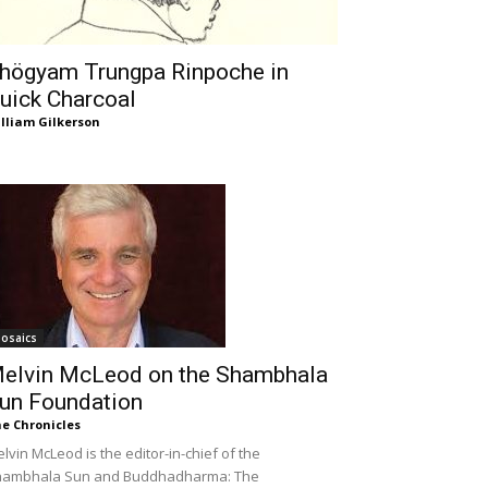
högyam Trungpa Rinpoche in
uick Charcoal
lliam Gilkerson
osaics
elvin McLeod on the Shambhala
un Foundation
e Chronicles
lvin McLeod is the editor-in-chief of the
hambhala Sun and Buddhadharma: The