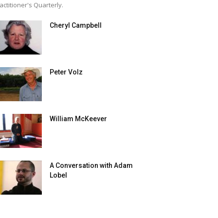
actitioner's Quarterly.
Cheryl Campbell
Peter Volz
William McKeever
A Conversation with Adam
Lobel