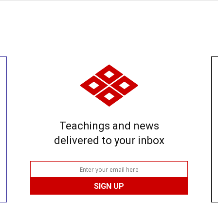
Teachings and news
delivered to your inbox