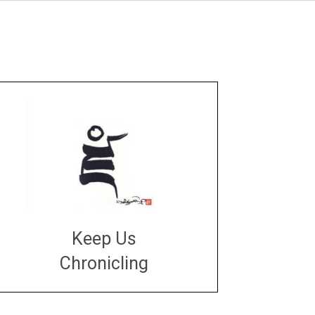
Keep Us
Chronicling
DONATE
large or small
Make a donation