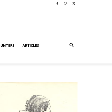
OUNTERS
ARTICLES