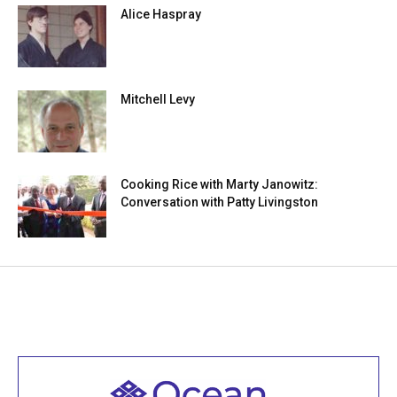
Alice Haspray
Mitchell Levy
Cooking Rice with Marty Janowitz:
Conversation with Patty Livingston
Welcome to all