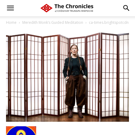
Home
Meredith Monk’s Guided Meditation
ca-times.brightspotcdn