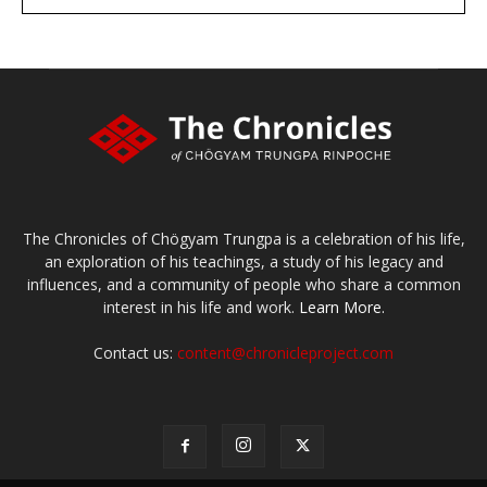
large or small
Make a donation
The Chronicles of Chögyam Trungpa is a celebration of his life,
an exploration of his teachings, a study of his legacy and
influences, and a community of people who share a common
interest in his life and work.
Learn More.
Contact us:
content@chronicleproject.com