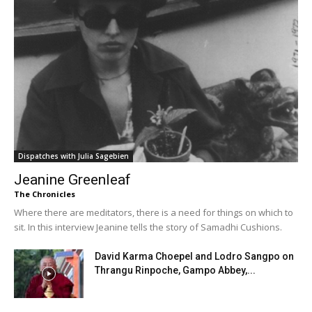
Dispatches with Julia Sagebien
Jeanine Greenleaf
The Chronicles
Where there are meditators, there is a need for things on which to
sit. In this interview Jeanine tells the story of Samadhi Cushions.
David Karma Choepel and Lodro Sangpo on
Thrangu Rinpoche, Gampo Abbey,...