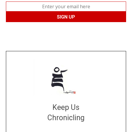
Keep Us
Chronicling
DONATE