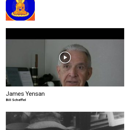
James Yensan
Bill Scheffel