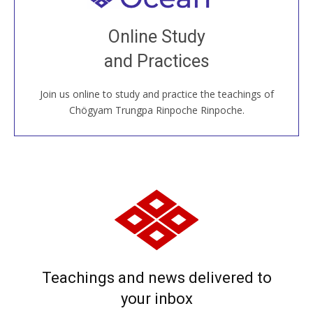
Join recorded and live classes, come to our Open
Online Study
House, practice with new and old sangha members
and Practices
around the world...
Join us online to study and practice the teachings of
JOIN US ONLINE
Chögyam Trungpa Rinpoche Rinpoche.
Teachings and news delivered to
your inbox