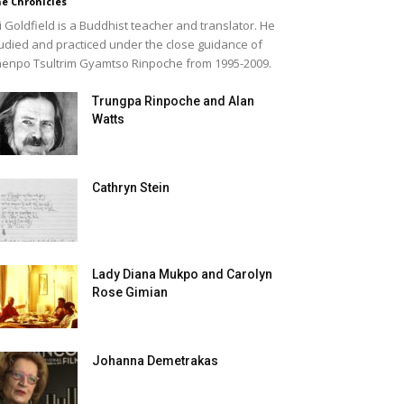
e Chronicles
i Goldfield is a Buddhist teacher and translator. He
udied and practiced under the close guidance of
enpo Tsultrim Gyamtso Rinpoche from 1995-2009.
Trungpa Rinpoche and Alan
Watts
Cathryn Stein
Lady Diana Mukpo and Carolyn
Rose Gimian
Johanna Demetrakas