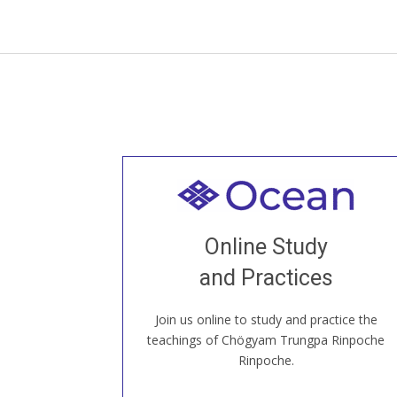
Welcome to all
Join recorded and live classes, come to
Online Study
our Open House, practice with new and
old sangha members around the world...
and Practices
Join us online to study and practice the
JOIN US ONLINE
teachings of Chögyam Trungpa Rinpoche
Rinpoche.