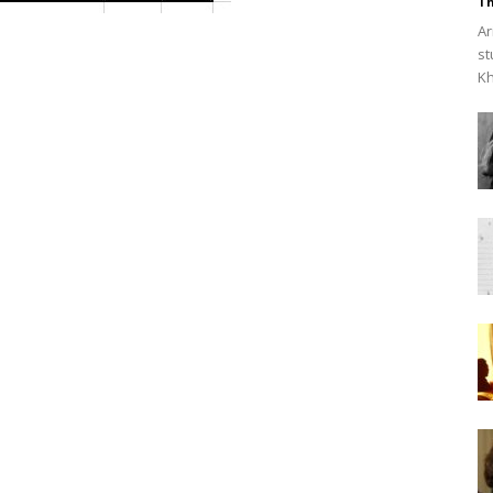
Th
Ar
st
Kh