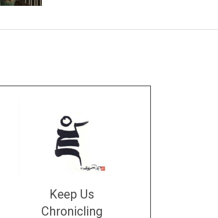
Keep Us
Chronicling