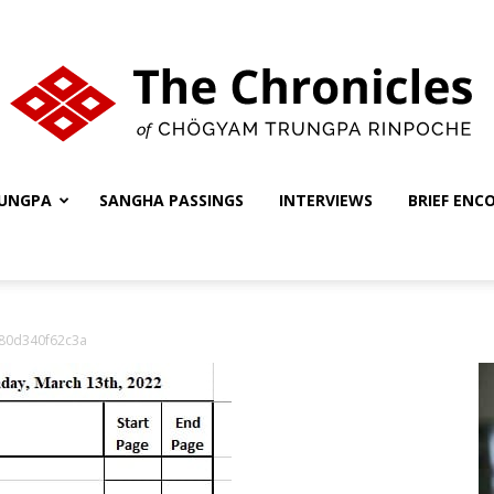
UNGPA
SANGHA PASSINGS
INTERVIEWS
BRIEF ENC
The
80d340f62c3a
Chronicles