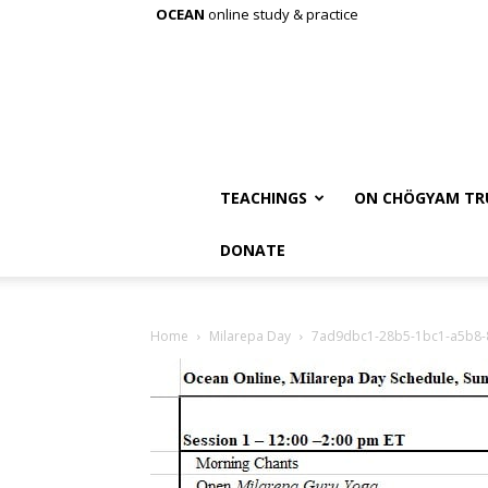
OCEAN
online study & practice
TEACHINGS
ON CHÖGYAM TR
DONATE
Home
Milarepa Day
7ad9dbc1-28b5-1bc1-a5b8-