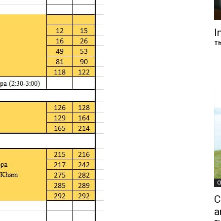
of
I
Th
Chögyam
Trungpa
C
Rinpoche
C
a