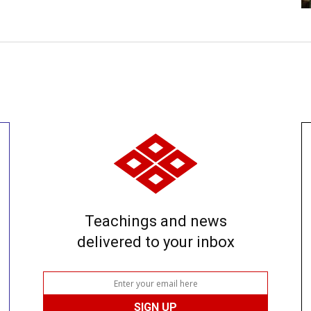
Teachings and news
delivered to your inbox