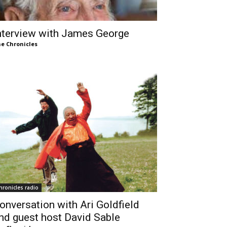
nterview with James George
e Chronicles
hronicles radio
onversation with Ari Goldfield
nd guest host David Sable