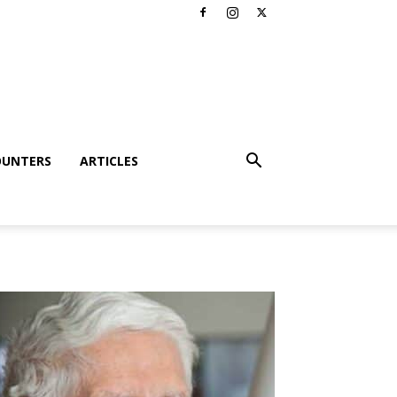
OUNTERS
ARTICLES