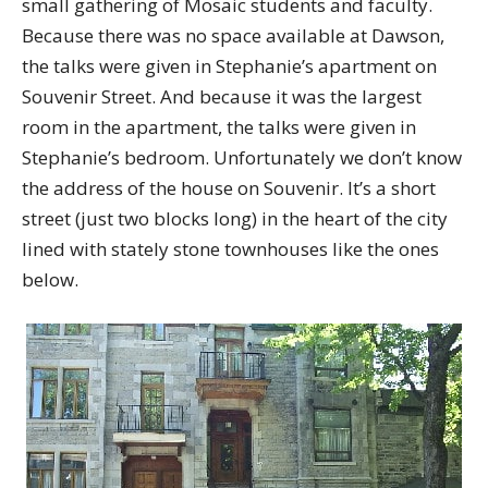
small gathering of Mosaic students and faculty.
Because there was no space available at Dawson,
the talks were given in Stephanie’s apartment on
Souvenir Street. And because it was the largest
room in the apartment, the talks were given in
Stephanie’s bedroom. Unfortunately we don’t know
the address of the house on Souvenir. It’s a short
street (just two blocks long) in the heart of the city
lined with stately stone townhouses like the ones
below.