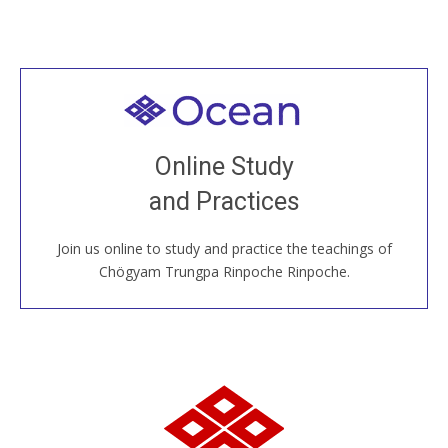
Welcome to all
Join recorded and live classes, come to our Open
Online Study
House, practice with new and old sangha members
and Practices
around the world...
Join us online to study and practice the teachings of
JOIN US ONLINE
Chögyam Trungpa Rinpoche Rinpoche.