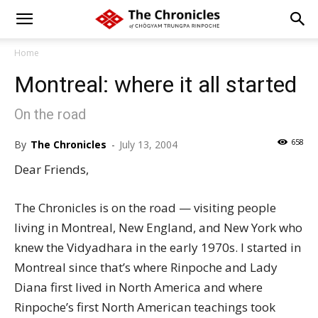
Home
Montreal: where it all started
On the road
658
By
The Chronicles
-
July 13, 2004
Dear Friends,
The Chronicles is on the road — visiting people
living in Montreal, New England, and New York who
knew the Vidyadhara in the early 1970s. I started in
Montreal since that’s where Rinpoche and Lady
Diana first lived in North America and where
Rinpoche’s first North American teachings took