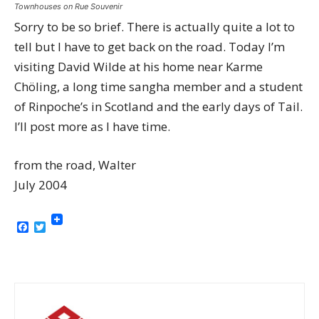
Townhouses on Rue Souvenir
Sorry to be so brief. There is actually quite a lot to
tell but I have to get back on the road. Today I’m
visiting David Wilde at his home near Karme
Chöling, a long time sangha member and a student
of Rinpoche’s in Scotland and the early days of Tail.
I’ll post more as I have time.
from the road, Walter
July 2004
Facebook
Twitter