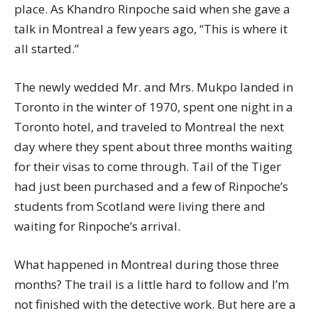
place. As Khandro Rinpoche said when she gave a
talk in Montreal a few years ago, “This is where it
all started.”
The newly wedded Mr. and Mrs. Mukpo landed in
Toronto in the winter of 1970, spent one night in a
Toronto hotel, and traveled to Montreal the next
day where they spent about three months waiting
for their visas to come through. Tail of the Tiger
had just been purchased and a few of Rinpoche’s
students from Scotland were living there and
waiting for Rinpoche’s arrival.
What happened in Montreal during those three
months? The trail is a little hard to follow and I’m
not finished with the detective work. But here are a