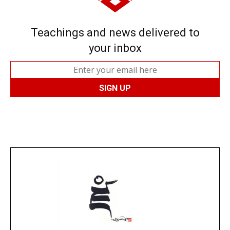
Teachings and news delivered to
your inbox