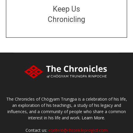
Keep Us
Chronicling
DONATE
large or small
Make a donation
The Chronicles of Chögyam Trungpa is a celebration of his life,
an exploration of his teachings, a study of his legacy and
influences, and a community of people who share a common
interest in his life and work.
Learn More.
Contact us:
content@chronicleproject.com