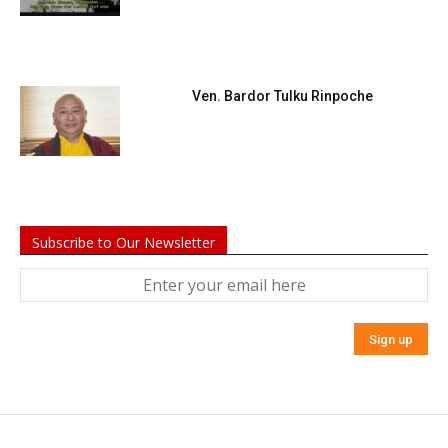
Ven. Bardor Tulku Rinpoche
Subscribe to Our Newsletter