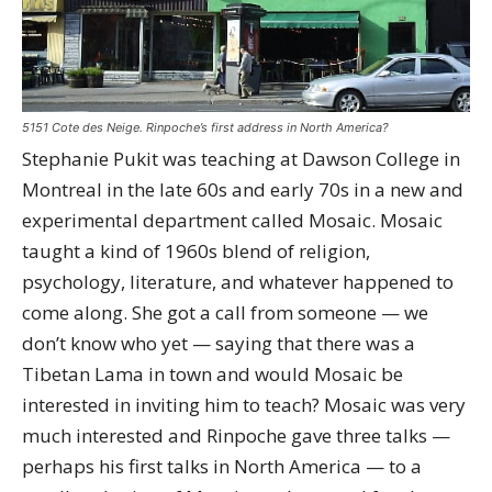
5151 Cote des Neige. Rinpoche’s first address in North America?
Stephanie Pukit was teaching at Dawson College in
Montreal in the late 60s and early 70s in a new and
experimental department called Mosaic. Mosaic
taught a kind of 1960s blend of religion,
psychology, literature, and whatever happened to
come along. She got a call from someone — we
don’t know who yet — saying that there was a
Tibetan Lama in town and would Mosaic be
interested in inviting him to teach? Mosaic was very
much interested and Rinpoche gave three talks —
perhaps his first talks in North America — to a