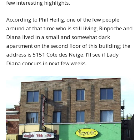
few interesting highlights.
According to Phil Heilig, one of the few people
around at that time who is still living, Rinpoche and
Diana lived in a small and somewhat dark
apartment on the second floor of this building; the
address is 5151 Cote des Neige. I’ll see if Lady
Diana concurs in next few weeks.