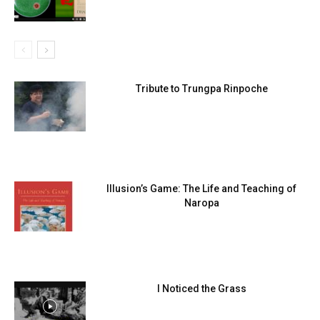
Tribute to Trungpa Rinpoche
Illusion’s Game: The Life and Teaching of
Naropa
I Noticed the Grass