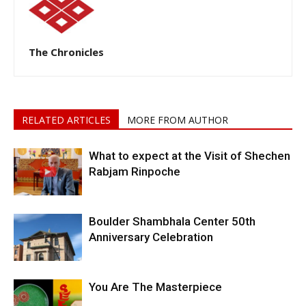
The Chronicles
RELATED ARTICLES
MORE FROM AUTHOR
What to expect at the Visit of Shechen
Rabjam Rinpoche
Boulder Shambhala Center 50th
Anniversary Celebration
You Are The Masterpiece