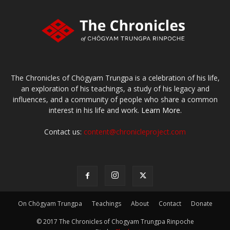
The Chronicles of Chögyam Trungpa is a celebration of his life,
an exploration of his teachings, a study of his legacy and
influences, and a community of people who share a common
interest in his life and work.
Learn More.
Contact us:
content@chronicleproject.com
On Chögyam Trungpa
Teachings
About
Contact
Donate
© 2017 The Chronicles of Chogyam Trungpa Rinpoche