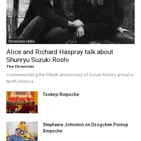
Chronicles radio
Alice and Richard Haspray talk about
Shunryu Suzuki Roshi
The Chronicles
Commemorating the fiftieth anniversary of Suzuki Rochi's arrival in
North America
Tsoknyi Rinpoche
Stephanie Johnston on Dzogchen Ponlop
Rinpoche