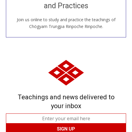
and Practices
around the world...
Join us online to study and practice the teachings of
JOIN US ONLINE
Chögyam Trungpa Rinpoche Rinpoche.
Teachings and news delivered to
your inbox