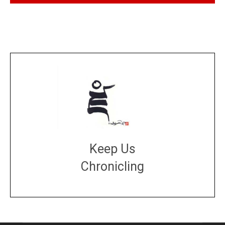
Keep Us
Chronicling
DONATE
large or small
Make a donation