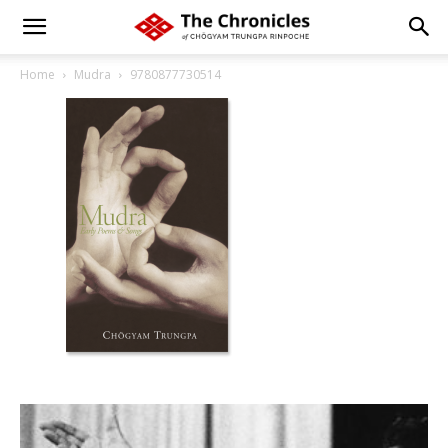
Home
Mudra
9780877730514