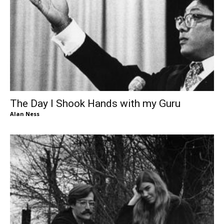
The Day I Shook Hands with my Guru
Alan Ness