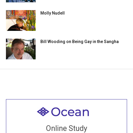
Molly Nudell
Bill Wooding on Being Gay in the Sangha
Welcome to all
Join recorded and live classes, come to our Open
Online Study
House, practice with new and old sangha members