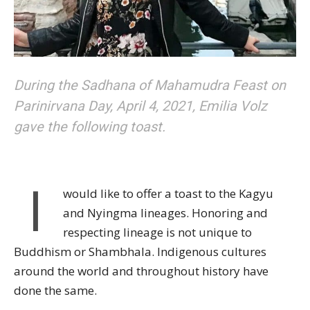
During the Sadhana of Mahamudra Feast on
Parinirvana Day, April 4, 2021, Emilia Volz
gave the following toast.
I
would like to offer a toast to the Kagyu
and Nyingma lineages. Honoring and
respecting lineage is not unique to
Buddhism or Shambhala. Indigenous cultures
around the world and throughout history have
done the same.