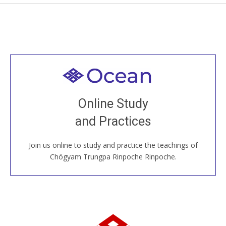
Welcome to all
Join recorded and live classes, come to our Open
Online Study
House, practice with new and old sangha members
and Practices
around the world...
Join us online to study and practice the teachings of
JOIN US ONLINE
Chögyam Trungpa Rinpoche Rinpoche.