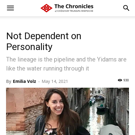
Not Dependent on
Personality
The lineage is the pipeline and the Yidams are
like the water running through it
930
By
Emilia Volz
-
May 14, 2021