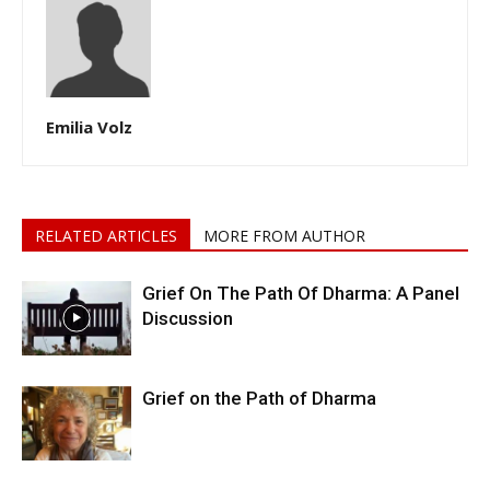
Emilia Volz
RELATED ARTICLES
MORE FROM AUTHOR
Grief On The Path Of Dharma: A Panel
Discussion
Grief on the Path of Dharma