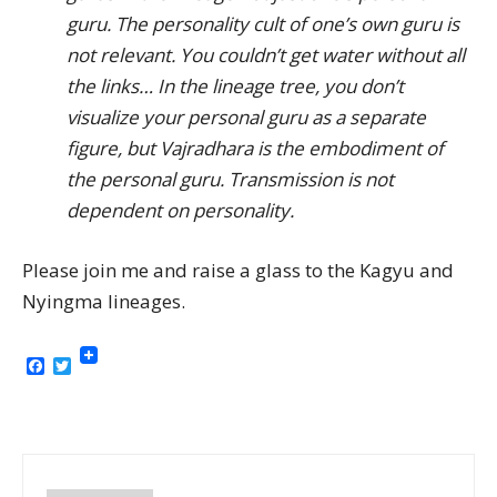
guru. The personality cult of one’s own guru is
not relevant. You couldn’t get water without all
the links… In the lineage tree, you don’t
visualize your personal guru as a separate
figure, but Vajradhara is the embodiment of
the personal guru. Transmission is not
dependent on personality.
Please join me and raise a glass to the Kagyu and
Nyingma lineages.
Facebook
Twitter