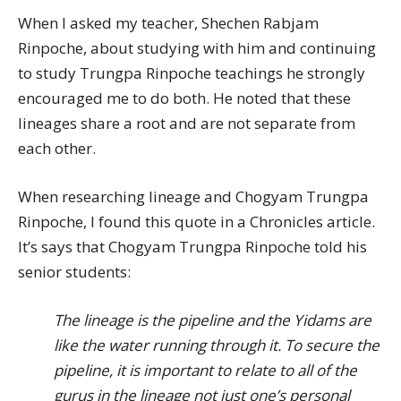
When I asked my teacher, Shechen Rabjam
Rinpoche, about studying with him and continuing
to study Trungpa Rinpoche teachings he strongly
encouraged me to do both. He noted that these
lineages share a root and are not separate from
each other.
When researching lineage and Chogyam Trungpa
Rinpoche, I found this quote in a Chronicles article.
It’s says that Chogyam Trungpa Rinpoche told his
senior students:
The lineage is the pipeline and the Yidams are
like the water running through it. To secure the
pipeline, it is important to relate to all of the
gurus in the lineage not just one’s personal