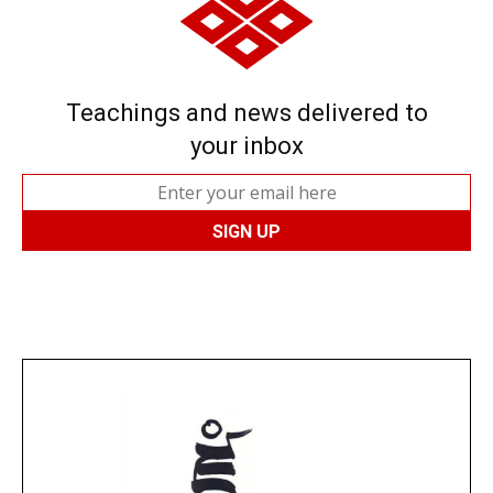
Teachings and news delivered to
your inbox