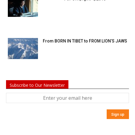
From BORN IN TIBET to FROM LION’S JAWS
Subscribe to Our Newsletter