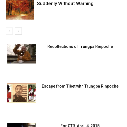
Suddenly Without Warning
Recollections of Trungpa Rinpoche
Escape from Tibet with Trungpa Rinpoche
For CTR, April 4, 2018