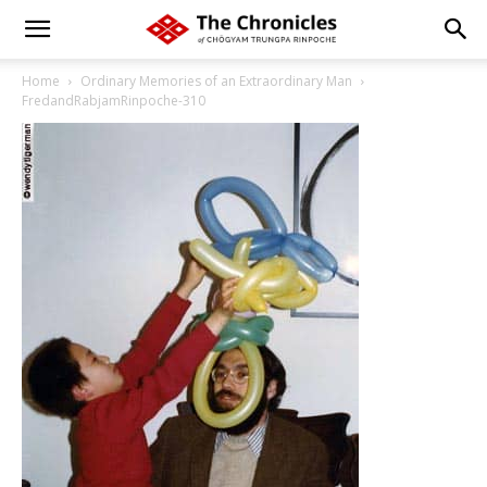
Home
Ordinary Memories of an Extraordinary Man
FredandRabjamRinpoche-310