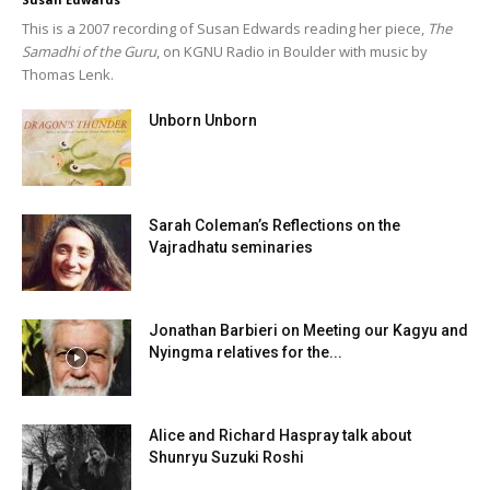
This is a 2007 recording of Susan Edwards reading her piece,
The
Samadhi of the Guru
, on KGNU Radio in Boulder with music by
Thomas Lenk.
Unborn Unborn
Sarah Coleman’s Reflections on the
Vajradhatu seminaries
Jonathan Barbieri on Meeting our Kagyu and
Nyingma relatives for the...
Alice and Richard Haspray talk about
Shunryu Suzuki Roshi