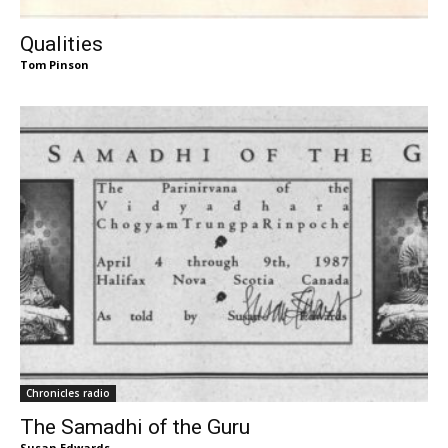
Qualities
Tom Pinson
Chronicles radio
The Samadhi of the Guru
Susan Edwards