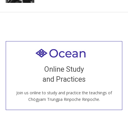
Welcome to all
Join recorded and live classes, come to our Open
Online Study
House, practice with new and old sangha members
and Practices
around the world...
Join us online to study and practice the teachings of
JOIN US ONLINE
Chögyam Trungpa Rinpoche Rinpoche.