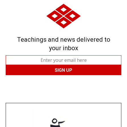
Teachings and news delivered to
your inbox