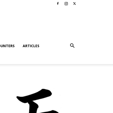
OUNTERS
ARTICLES