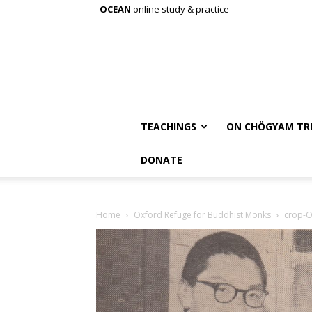
OCEAN
online study & practice
TEACHINGS
ON CHÖGYAM TR
DONATE
Home
Oxford Refuge for Buddhist Monks
crop-O