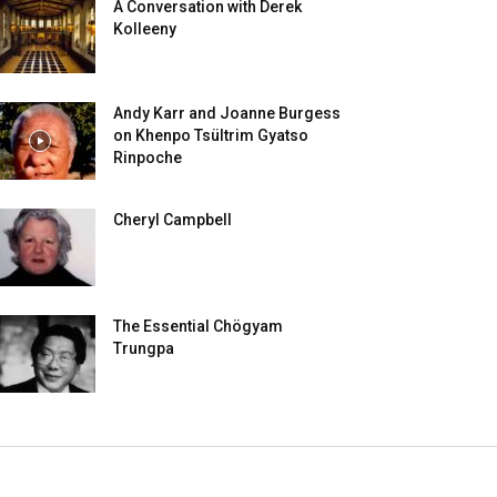
A Conversation with Derek
Kolleeny
Andy Karr and Joanne Burgess
on Khenpo Tsültrim Gyatso
Rinpoche
Cheryl Campbell
The Essential Chögyam
Trungpa