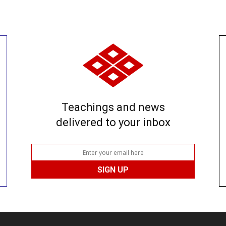
Teachings and news
delivered to your inbox