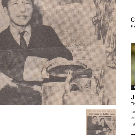
of
C
He
Chögyam
Trungpa
D
J
Th
Ju
wi
Rinpoche
in