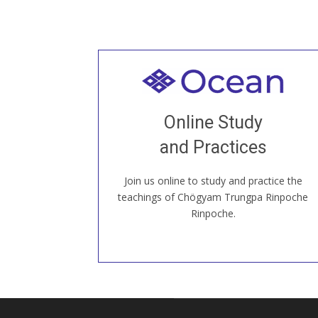
Welcome to all
Join recorded and live classes, come to
Online Study
our Open House, practice with new and
old sangha members around the world...
and Practices
Join us online to study and practice the
JOIN US ONLINE
teachings of Chögyam Trungpa Rinpoche
Rinpoche.