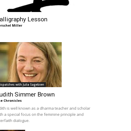
alligraphy Lesson
rschel Miller
ispatches with Julia Sagebien
udith Simmer Brown
e Chronicles
dith is well known as a dharma teacher and scholar
th a special focus on the feminine principle and
terfaith dialogue.