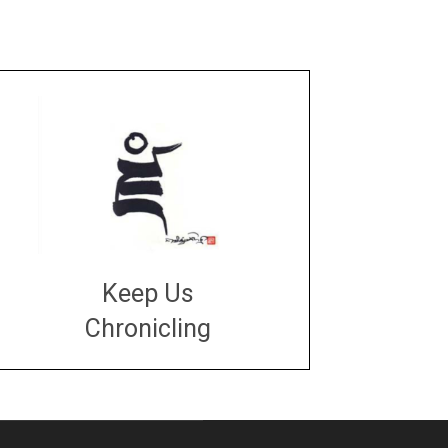
Keep Us
Chronicling
DONATE
large or small
Make a donation