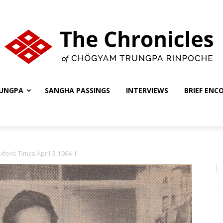
UNGPA
SANGHA PASSINGS
INTERVIEWS
BRIEF ENC
The
xford-Times-April-3-1964-1
Chronicles