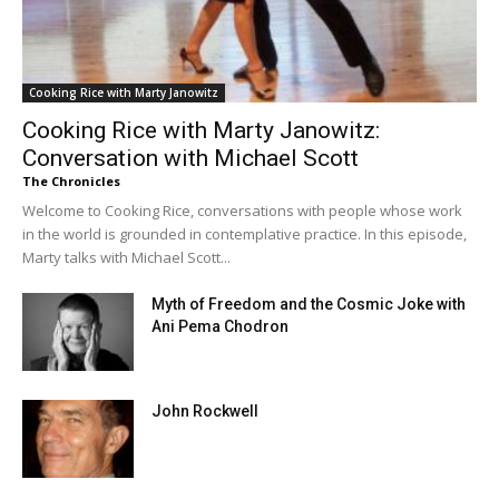
Cooking Rice with Marty Janowitz
Cooking Rice with Marty Janowitz:
Conversation with Michael Scott
The Chronicles
Welcome to Cooking Rice, conversations with people whose work
in the world is grounded in contemplative practice. In this episode,
Marty talks with Michael Scott...
Myth of Freedom and the Cosmic Joke with
Ani Pema Chodron
John Rockwell