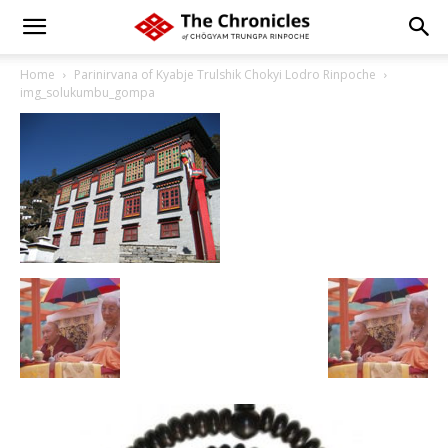
Home
Parinirvana of Kyabje Trulshik Chokyi Lodro Rinpoche
img_solukumbu_gompa