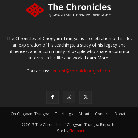
The Chronicles of Chögyam Trungpa is a celebration of his life,
an exploration of his teachings, a study of his legacy and
influences, and a community of people who share a common
interest in his life and work.
Learn More.
Contact us:
content@chronicleproject.com
On Chögyam Trungpa
Teachings
About
Contact
Donate
© 2017 The Chronicles of Chogyam Trungpa Rinpoche
-- Site by
Elephant