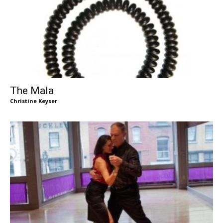
The Mala
Christine Keyser