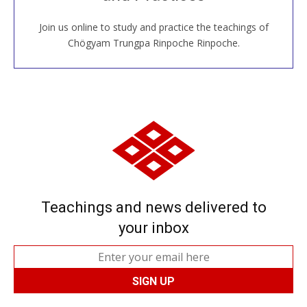
Join us online to study and practice the teachings of
JOIN US ONLINE
Chögyam Trungpa Rinpoche Rinpoche.
Teachings and news delivered to
your inbox