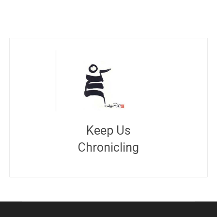
Keep Us
Chronicling
DONATE
large or small
Make a donation