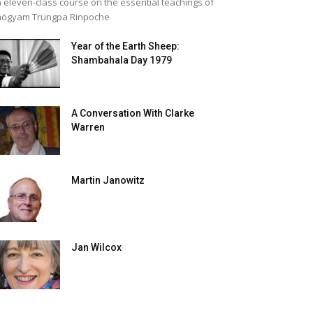
 eleven-class course on the essential teachings of
högyam Trungpa Rinpoche
Year of the Earth Sheep:
Shambahala Day 1979
A Conversation With Clarke
Warren
Martin Janowitz
Jan Wilcox