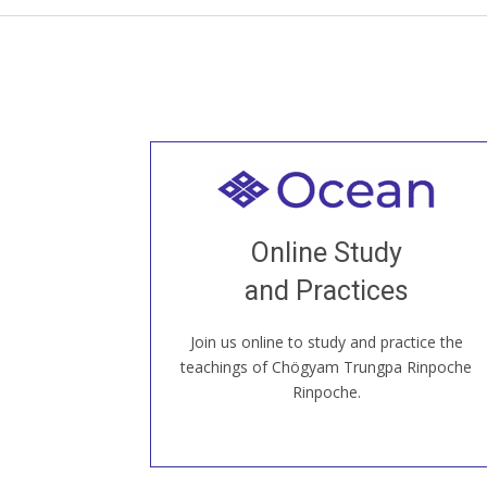
Welcome to all
Join recorded and live classes, come to
Online Study
our Open House, practice with new and
old sangha members around the world...
and Practices
Join us online to study and practice the
JOIN US ONLINE
teachings of Chögyam Trungpa Rinpoche
Rinpoche.