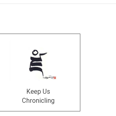
Keep Us
Chronicling
DONATE
large or small
Make a donation