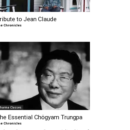
ribute to Jean Claude
e Chronicles
harma Classes
he Essential Chögyam Trungpa
e Chronicles