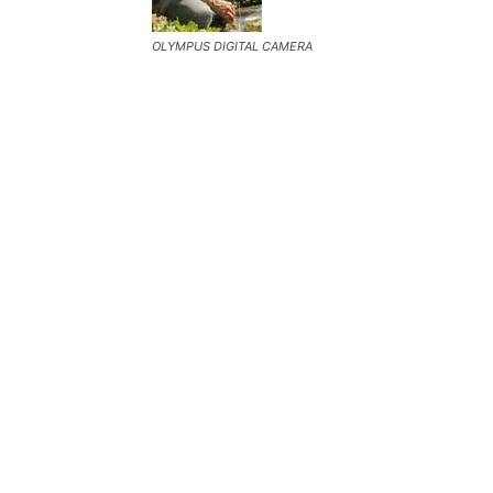
OLYMPUS DIGITAL CAMERA