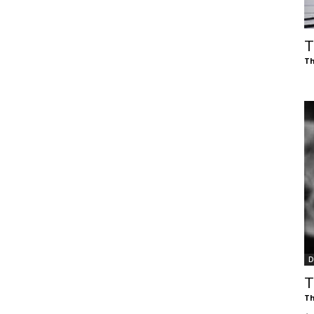
of
T
Th
Chögyam
Trungpa
D
Rinpoche
T
Th