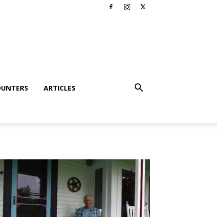
OUNTERS
ARTICLES