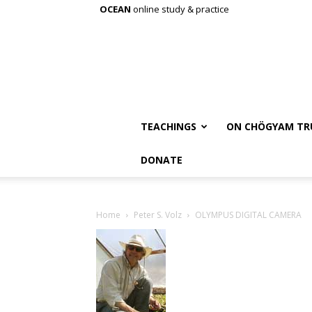
OCEAN
online study & practice
TEACHINGS
ON CHÖGYAM TR
DONATE
Home
Peter S. Volz
OLYMPUS DIGITAL CAMERA