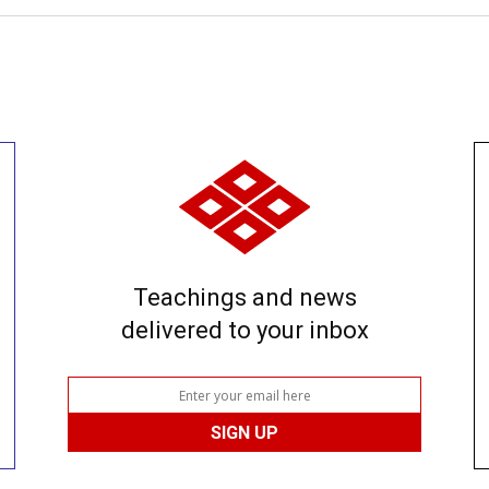
Teachings and news
delivered to your inbox