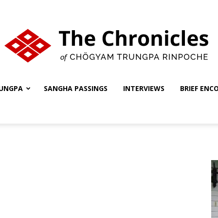
UNGPA
SANGHA PASSINGS
INTERVIEWS
BRIEF ENC
The
Chronicles