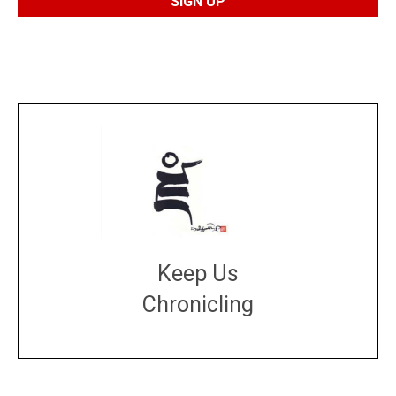
Keep Us
Chronicling
DONATE
large or small
Make a donation