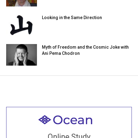
Looking in the Same Direction
Myth of Freedom and the Cosmic Joke with
Ani Pema Chodron
Welcome to all
Join recorded and live classes, come to our Open
Online Study