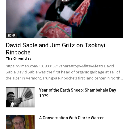
SDNF
David Sable and Jim Gritz on Tsoknyi
Rinpoche
The Chronicles
https://vimeo.com/1058001571?share=copy&fl=sv&fe=ci David
Sable David Sable was the first head of organic garbage at Tail of
the Tiger in Vermont, Trungpa Rinpoche’s first land center in North...
Year of the Earth Sheep: Shambahala Day
1979
A Conversation With Clarke Warren