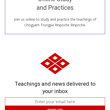
House, practice with new and old sangha members
and Practices
around the world...
Join us online to study and practice the teachings of
JOIN US ONLINE
Chögyam Trungpa Rinpoche Rinpoche.
Teachings and news delivered to
your inbox