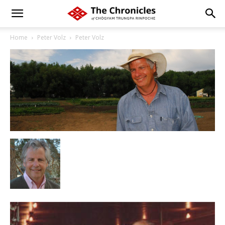
Home
Peter Volz
Peter Volz