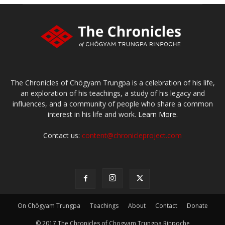
The Chronicles of Chögyam Trungpa is a celebration of his life,
an exploration of his teachings, a study of his legacy and
influences, and a community of people who share a common
interest in his life and work.
Learn More.
Contact us:
content@chronicleproject.com
On Chögyam Trungpa
Teachings
About
Contact
Donate
© 2017 The Chronicles of Chogyam Trungpa Rinpoche