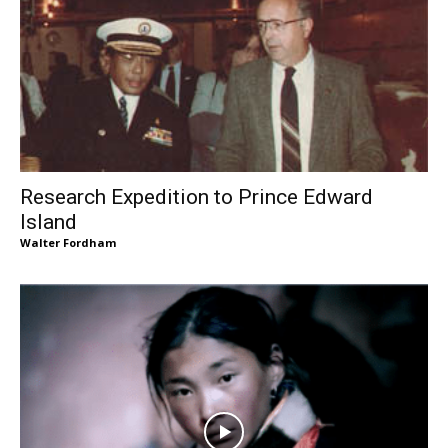
Research Expedition to Prince Edward
Island
Walter Fordham