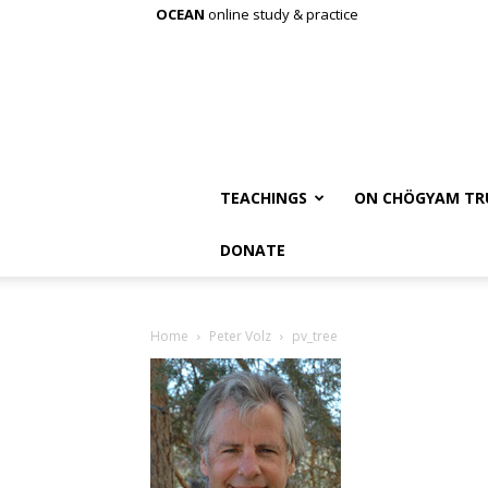
OCEAN
online study & practice
TEACHINGS
ON CHÖGYAM TR
DONATE
Home
Peter Volz
pv_tree