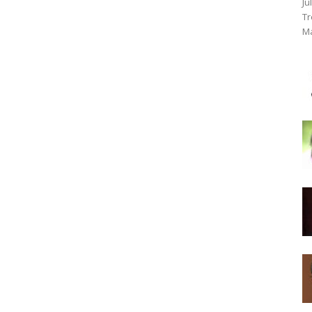
Ju
Tr
Ma