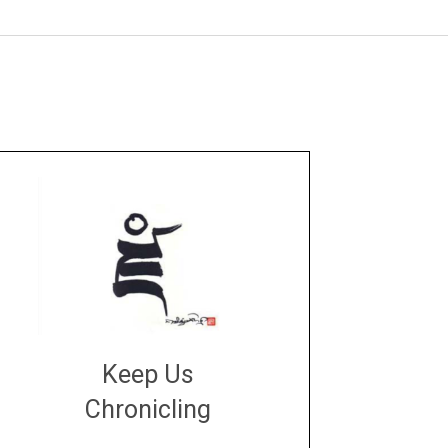
Keep Us
Chronicling
DONATE
large or small
Make a donation