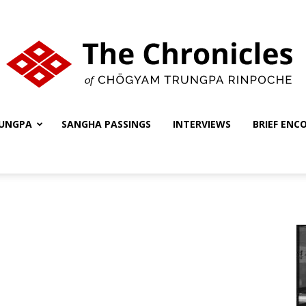
UNGPA
SANGHA PASSINGS
INTERVIEWS
BRIEF ENC
The
Chronicles