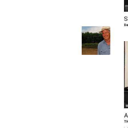
of
S
Da
Chögyam
Trungpa
M
Rinpoche
A
Th