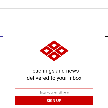
Teachings and news
delivered to your inbox