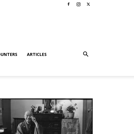
OUNTERS
ARTICLES