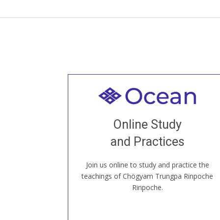
Welcome to all
Join recorded and live classes, come to
Online Study
our Open House, practice with new and
old sangha members around the world...
and Practices
Join us online to study and practice the
JOIN US ONLINE
teachings of Chögyam Trungpa Rinpoche
Rinpoche.