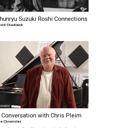
hunryu Suzuki Roshi Connections
vid Chadiwck
osaics
 Conversation with Chris Pleim
e Chronicles