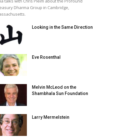
lia talks with Chris Pleim about the Profound
easury Dharma Group in Cambridge,
ssachusetts.
Looking in the Same Direction
Eve Rosenthal
Melvin McLeod on the
Shambhala Sun Foundation
Larry Mermelstein