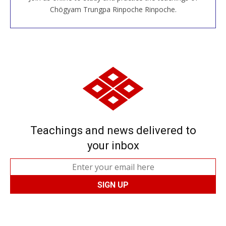
JOIN US ONLINE
Chögyam Trungpa Rinpoche Rinpoche.
Teachings and news delivered to
your inbox