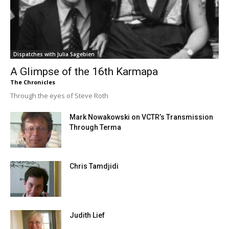
Dispatches with Julia Sagebien
A Glimpse of the 16th Karmapa
The Chronicles
Through the eyes of Steve Roth
Mark Nowakowski on VCTR’s Transmission
Through Terma
Chris Tamdjidi
Judith Lief