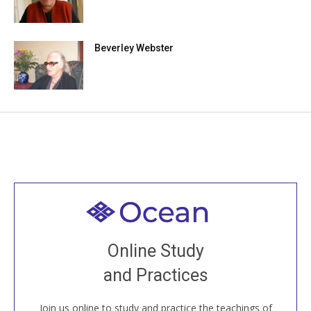
Beverley Webster
Welcome to all
Join recorded and live classes, come to our Open
Online Study
House, practice with new and old sangha members
and Practices
around the world...
Join us online to study and practice the teachings of