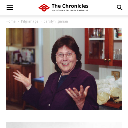
Home
Pilgrimage
carolyn_gimian