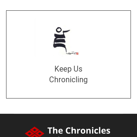
Keep Us
Chronicling
DONATE
large or small
Make a donation