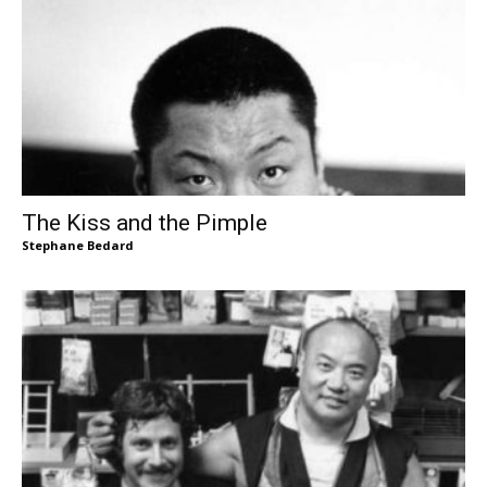
The Kiss and the Pimple
Stephane Bedard