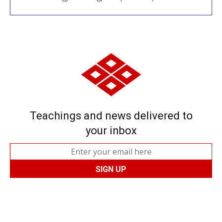
Teachings and news delivered to
your inbox