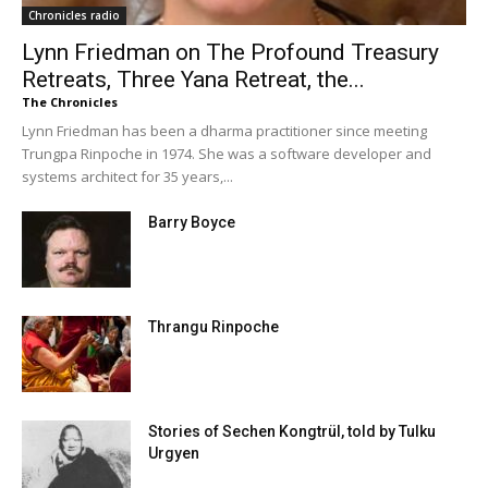
Chronicles radio
Lynn Friedman on The Profound Treasury
Retreats, Three Yana Retreat, the...
The Chronicles
Lynn Friedman has been a dharma practitioner since meeting
Trungpa Rinpoche in 1974. She was a software developer and
systems architect for 35 years,...
Barry Boyce
Thrangu Rinpoche
Stories of Sechen Kongtrül, told by Tulku
Urgyen