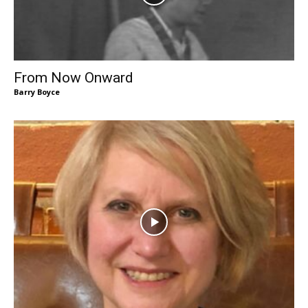
From Now Onward
Barry Boyce