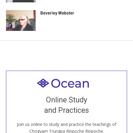
Beverley Webster
Welcome to all
Join recorded and live classes, come to our Open
Online Study
House, practice with new and old sangha members
and Practices
around the world...
Join us online to study and practice the teachings of
JOIN US ONLINE
Chögyam Trungpa Rinpoche Rinpoche.