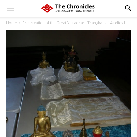
Home
Preservation of the Great Vajradhara Thangka
14-relics 1