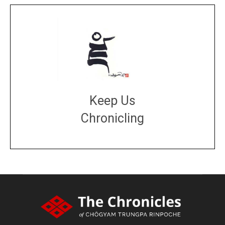
Keep Us
Chronicling
DONATE
large or small
Make a donation