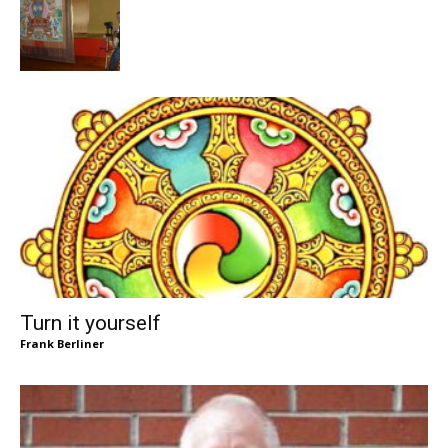
Turn it yourself
Frank Berliner