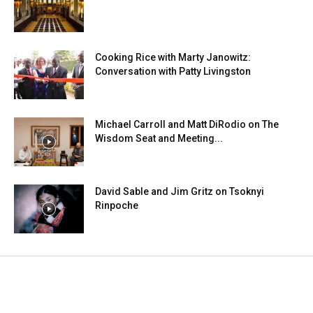
Cooking Rice with Marty Janowitz:
Conversation with Patty Livingston
Michael Carroll and Matt DiRodio on The
Wisdom Seat and Meeting...
David Sable and Jim Gritz on Tsoknyi
Rinpoche