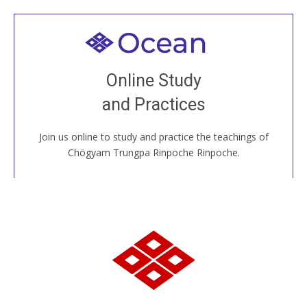
Welcome to all
Join recorded and live classes, come to our Open
Online Study
House, practice with new and old sangha members
and Practices
around the world...
Join us online to study and practice the teachings of
JOIN US ONLINE
Chögyam Trungpa Rinpoche Rinpoche.