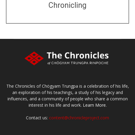
Chronicling
DONATE
large or small
Make a donation
The Chronicles of Chögyam Trungpa is a celebration of his life,
an exploration of his teachings, a study of his legacy and
influences, and a community of people who share a common
interest in his life and work.
Learn More.
Contact us:
content@chronicleproject.com