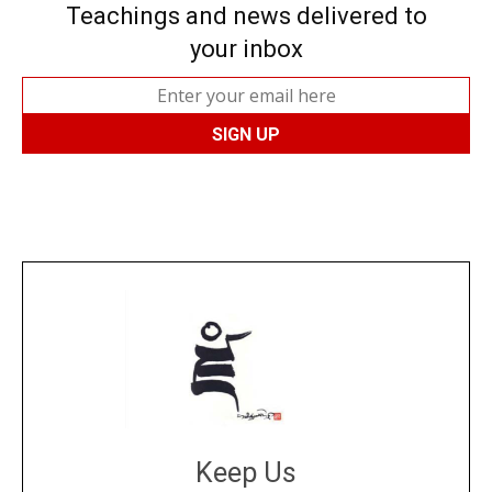
Teachings and news delivered to
your inbox
Keep Us