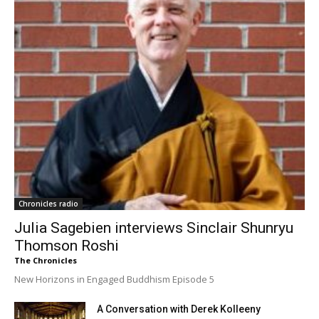
Chronicles radio
Julia Sagebien interviews Sinclair Shunryu
Thomson Roshi
The Chronicles
New Horizons in Engaged Buddhism Episode 5
A Conversation with Derek Kolleeny