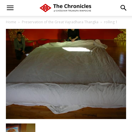
Home
Preservation of the Great Vajradhara Thangka
rolling 1