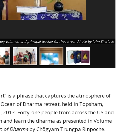
sury volumes, and principal teacher for the retreat. Photo by John Sherlock
rt” is a phrase that captures the atmosphere of
 Ocean of Dharma retreat, held in Topsham,
, 2013. Forty-one people from across the US and
n and learn the dharma as presented in Volume
an of Dharma
by Chögyam Trungpa Rinpoche.