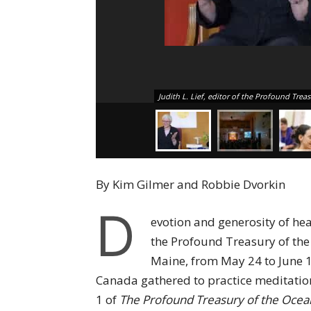
Judith L. Lief, editor of the Profound Trea
By Kim Gilmer and Robbie Dvorkin
D
evotion and generosity of hea
the Profound Treasury of the
Maine, from May 24 to June 1
Canada gathered to practice meditatio
1 of
The Profound Treasury of the Oce