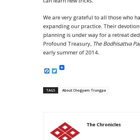
can learn new tricks.
We are very grateful to all those who ha
expanding our practice. Their devotion c
planning is under way for a retreat ded
Profound Treasury,
The Bodhisattva P
early summer of 2014.
Facebook
Twitter
TAGS
About Chogyam Trungpa
The Chronicles