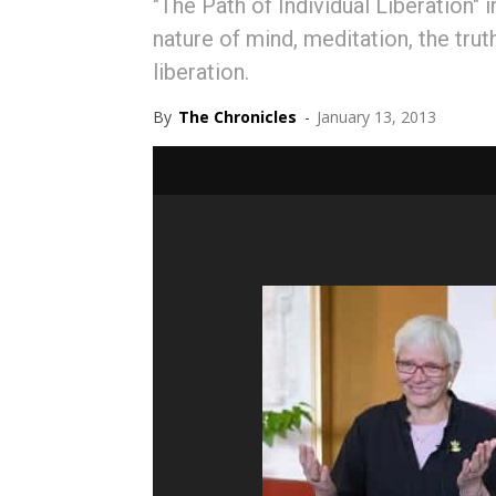
"The Path of Individual Liberation"
nature of mind, meditation, the truth
liberation.
By
The Chronicles
-
January 13, 2013