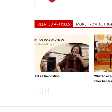
RELATED ARTICLES
MORE FROM AUTHO
Art as Invocation
What to expe
Shechen Ra