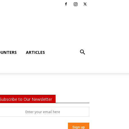
OUNTERS
ARTICLES
Subscribe to Our Newsletter