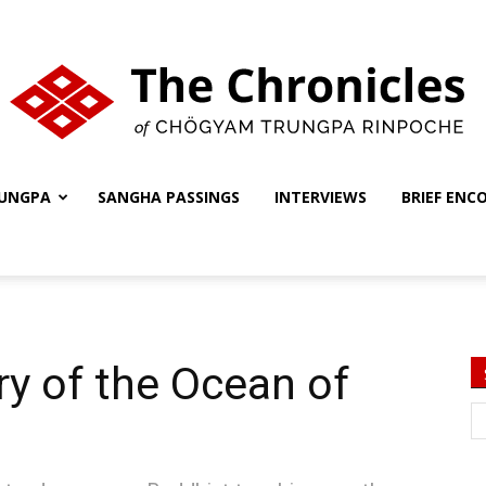
UNGPA
SANGHA PASSINGS
INTERVIEWS
BRIEF ENC
The
Chronicles
y of the Ocean of