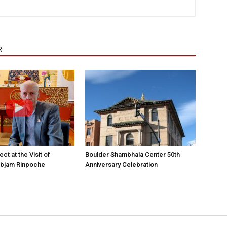
R
ct at the Visit of
Boulder Shambhala Center 50th
bjam Rinpoche
Anniversary Celebration