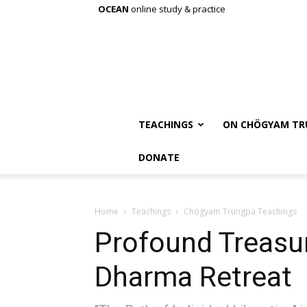
OCEAN
online study & practice
TEACHINGS
ON CHÖGYAM TR
DONATE
Home
Teachings
Chögyam Trungpa Teachings
Profound Treasur
Dharma Retreat