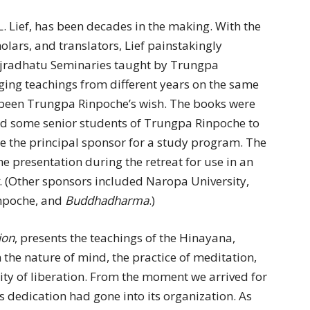
L. Lief, has been decades in the making. With the
olars, and translators, Lief painstakingly
ajradhatu Seminaries taught by Trungpa
ng teachings from different years on the same
d been Trungpa Rinpoche’s wish. The books were
red some senior students of Trungpa Rinpoche to
 the principal sponsor for a study program. The
e presentation during the retreat for use in an
. (Other sponsors included Naropa University,
npoche, and
Buddhadharma
.)
ion
, presents the teachings of the Hinayana,
the nature of mind, the practice of meditation,
ility of liberation. From the moment we arrived for
s dedication had gone into its organization. As