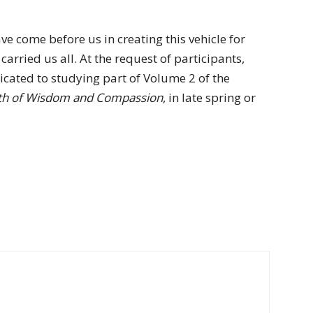
ve come before us in creating this vehicle for
arried us all. At the request of participants,
icated to studying part of Volume 2 of the
ath of Wisdom and Compassion
, in late spring or