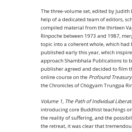
The three-volume set, edited by Judith 
help of a dedicated team of editors, sch
compiled material from the thirteen V
Rinpoche between 1973 and 1987, mergi
topic into a coherent whole, which ha
published early this year, which inspi
approach Shambhala Publications to be
publisher agreed and decided to film th
online course on the
Profound Treasury
the Chronicles of Chögyam Trungpa Ri
Volume 1, The Path of Individual Liberat
introducing core Buddhist teachings on 
the reality of suffering, and the possib
the retreat, it was clear that tremendou