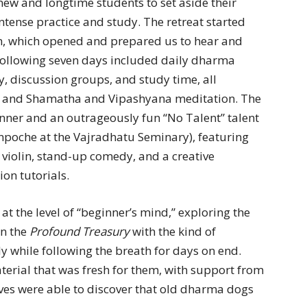
new and longtime students to set aside their
ntense practice and study. The retreat started
on, which opened and prepared us to hear and
following seven days included daily dharma
, discussion groups, and study time, all
e and Shamatha and Vipashyana meditation. The
inner and an outrageously fun “No Talent” talent
npoche at the Vajradhatu Seminary), featuring
 violin, stand-up comedy, and a creative
on tutorials.
at the level of “beginner’s mind,” exploring the
in the
Profound Treasury
with the kind of
tly while following the breath for days on end.
erial that was fresh for them, with support from
ves were able to discover that old dharma dogs