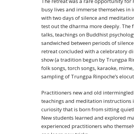
The retreat was a rare opportunity for 
busy lives and immerse themselves in i
with two days of silence and meditati
test out the dharma more deeply. The 
talks, teachings on Buddhist psychology
sandwiched between periods of silenc
retreat concluded with a celebratory d
show (a tradition begun by Trungpa Ri
folk songs, torch songs, karaoke, mime,
sampling of Trungpa Rinpoche’s elocuti
Practitioners new and old intermingled 
teachings and meditation instructions 
curiosity that is born from sitting quie
New students learned and explored mat
experienced practitioners who themsel