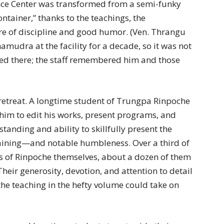
nce Center was transformed from a semi-funky
ntainer,” thanks to the teachings, the
re of discipline and good humor. (Ven. Thrangu
dra at the facility for a decade, so it was not
sted there; the staff remembered him and those
e retreat. A longtime student of Trungpa Rinpoche
him to edit his works, present programs, and
tanding and ability to skillfully present the
aining—and notable humbleness. Over a third of
s of Rinpoche themselves, about a dozen of them
heir generosity, devotion, and attention to detail
the teaching in the hefty volume could take on