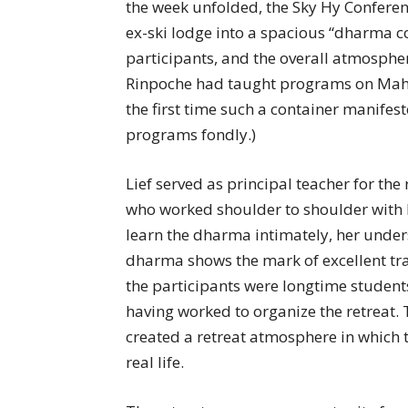
the week unfolded, the Sky Hy Confere
ex-ski lodge into a spacious “dharma co
participants, and the overall atmosphe
Rinpoche had taught programs on Mahamu
the first time such a container manife
programs fondly.)
Lief served as principal teacher for th
who worked shoulder to shoulder with 
learn the dharma intimately, her unders
dharma shows the mark of excellent tr
the participants were longtime student
having worked to organize the retreat. T
created a retreat atmosphere in which 
real life.