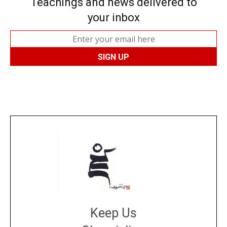
Teachings and news delivered to
your inbox
Keep Us