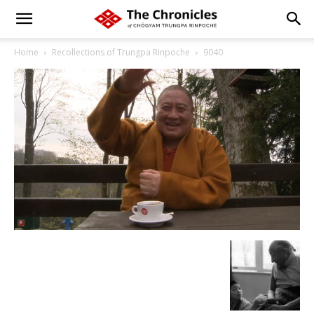
Home
Recollections of Trungpa Rinpoche
9040