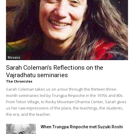
Mosaics
Sarah Coleman’s Reflections on the
Vajradhatu seminaries
The Chronicles
Sarah Coleman takes us on a tour through the thirteen three-
month seminaries led by Trungpa Rinpoche in the 1970s and 80s.
From Teton Village, to Rocky Mountain Dharma Center, Sarah gives
us her raw impressions of the place, the teachings, the students,
the era, and the teacher.
When Trungpa Rinpoche met Suzuki Roshi