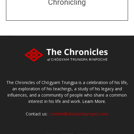
Chronicling
DONATE
large or small
Make a donation
The Chronicles of Chögyam Trungpa is a celebration of his life,
an exploration of his teachings, a study of his legacy and
influences, and a community of people who share a common
interest in his life and work.
Learn More.
Contact us:
content@chronicleproject.com