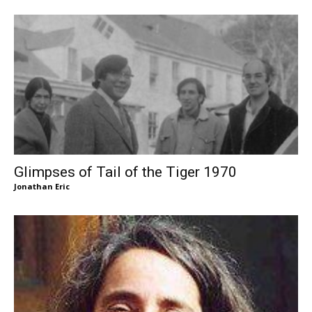
Glimpses of Tail of the Tiger 1970
Jonathan Eric