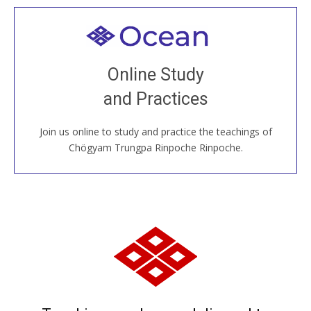
Welcome to all
Join recorded and live classes, come to our Open
Online Study
House, practice with new and old sangha members
and Practices
around the world...
Join us online to study and practice the teachings of
JOIN US ONLINE
Chögyam Trungpa Rinpoche Rinpoche.