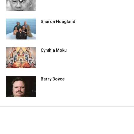
Sharon Hoagland
Cynthia Moku
Barry Boyce