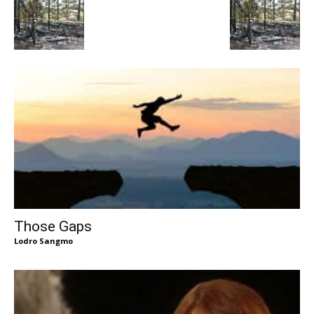
Those Gaps
Lodro Sangmo