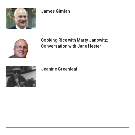
James Gimian
Cooking Rice with Marty Janowitz:
Conversation with Jane Hester
Jeanine Greenleaf