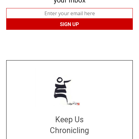
your inbox
Keep Us
Chronicling