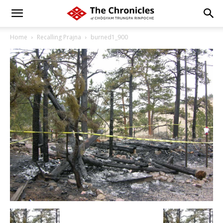
Home
Recalling Prajna
burned1_900