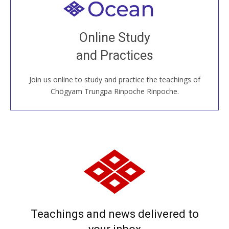
Welcome to all
Join recorded and live classes, come to our Open
Online Study
House, practice with new and old sangha members
and Practices
around the world...
Join us online to study and practice the teachings of
JOIN US ONLINE
Chögyam Trungpa Rinpoche Rinpoche.
Teachings and news delivered to