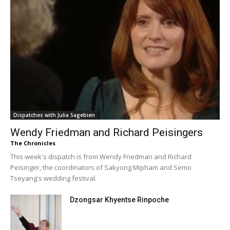
Dispatches with Julia Sagebien
Wendy Friedman and Richard Peisingers
The Chronicles
This week's dispatch is from Wendy Friedman and Richard
Peisinger, the coordinators of Sakyong Mipham and Semo
Tseyang's wedding festival.
Dzongsar Khyentse Rinpoche