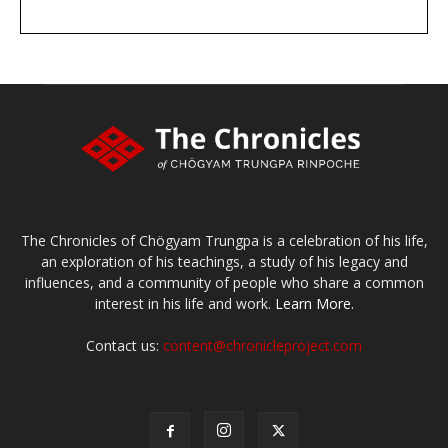
DONATE
large or small
Make a donation
The Chronicles of Chögyam Trungpa is a celebration of his life,
an exploration of his teachings, a study of his legacy and
influences, and a community of people who share a common
interest in his life and work.
Learn More.
Contact us:
content@chronicleproject.com