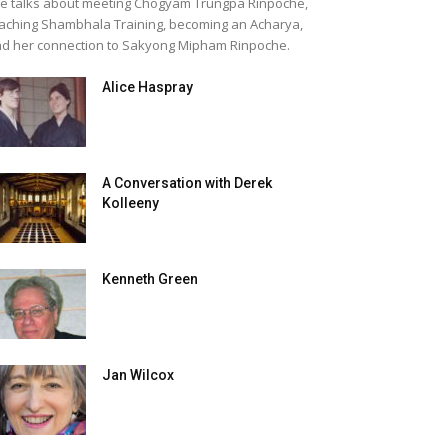
e talks about meeting Chogyam Trungpa Rinpoche,
aching Shambhala Training, becoming an Acharya,
d her connection to Sakyong Mipham Rinpoche.
Alice Haspray
A Conversation with Derek
Kolleeny
Kenneth Green
Jan Wilcox