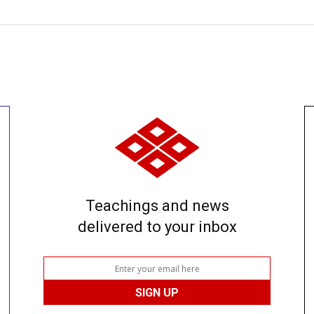
Teachings and news
delivered to your inbox