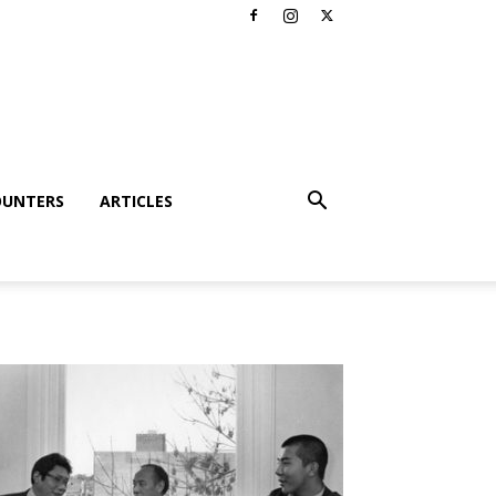
OUNTERS
ARTICLES