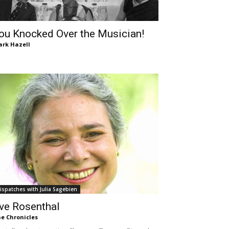
ou Knocked Over the Musician!
rk Hazell
ispatches with Julia Sagebien
ve Rosenthal
e Chronicles