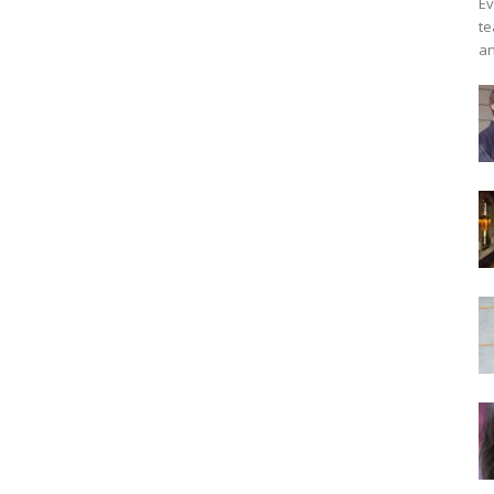
Ev
te
an