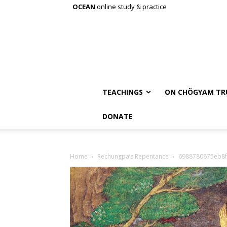
OCEAN
online study & practice
TEACHINGS
ON CHÖGYAM TR
DONATE
Home
Rechungpa’s Repentance
6988780675eb8