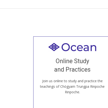
Welcome to all
Join recorded and live classes, come to
Online Study
our Open House, practice with new and
old sangha members around the world...
and Practices
Join us online to study and practice the
JOIN US ONLINE
teachings of Chögyam Trungpa Rinpoche
Rinpoche.