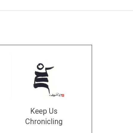
Keep Us
Chronicling
DONATE
large or small
Make a donation