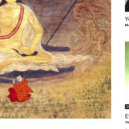
of
Y
Ma
Chögyam
Trungpa
D
Rinpoche
E
Th