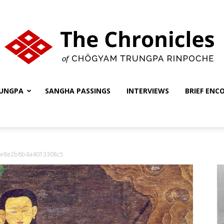
UNGPA
SANGHA PASSINGS
INTERVIEWS
BRIEF ENC
The
fe8e2b8b4a4013308c5
Chronicles