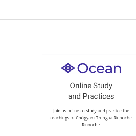
Welcome to all
Join recorded and live classes, come to
Online Study
our Open House, practice with new and
old sangha members around the world...
and Practices
Join us online to study and practice the
JOIN US ONLINE
teachings of Chögyam Trungpa Rinpoche
Rinpoche.