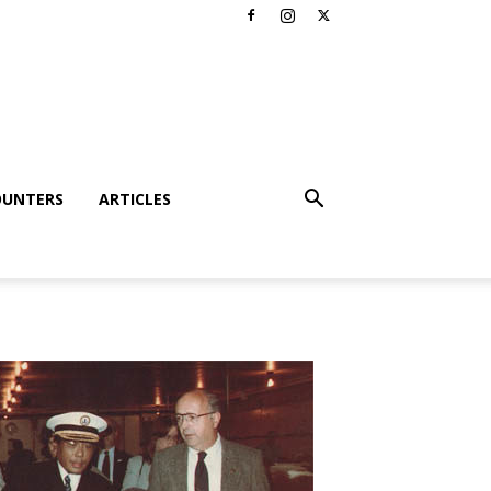
OUNTERS
ARTICLES