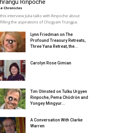
hrangu Rinpoche
e Chronicles
 this interview Julia talks with Rinpoche about
lfilling the aspirations of Chogyam Trungpa.
Lynn Friedman on The
Profound Treasury Retreats,
Three Yana Retreat, the...
Carolyn Rose Gimian
Tim Olmsted on Tulku Urgyen
Rinpoche, Pema Chödrön and
Yongey Mingyur...
A Conversation With Clarke
Warren