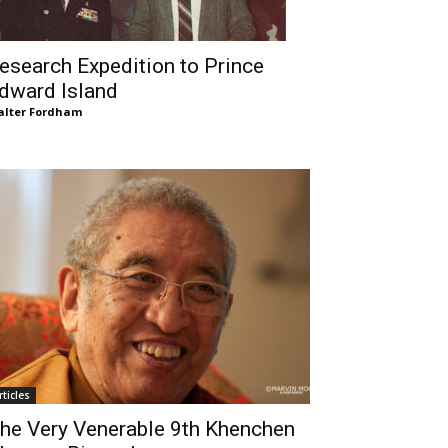
esearch Expedition to Prince
dward Island
lter Fordham
rticles
he Very Venerable 9th Khenchen