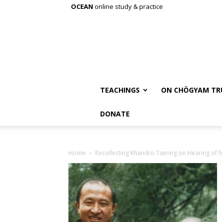
OCEAN
online study & practice
TEACHINGS
ON CHÖGYAM TR
DONATE
Home
Recollecting Khandro Tsering on Hearing of h