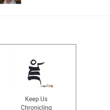
Keep Us
Chronicling