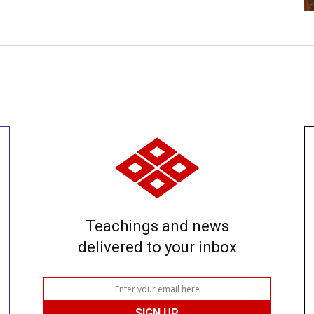
Teachings and news
delivered to your inbox