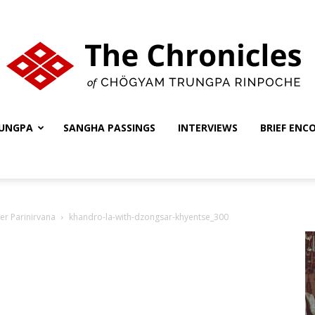
UNGPA
SANGHA PASSINGS
INTERVIEWS
BRIEF ENC
The
er Parinirvana
khandro-la-with-dzongsar-khyentse_300
Chronicles