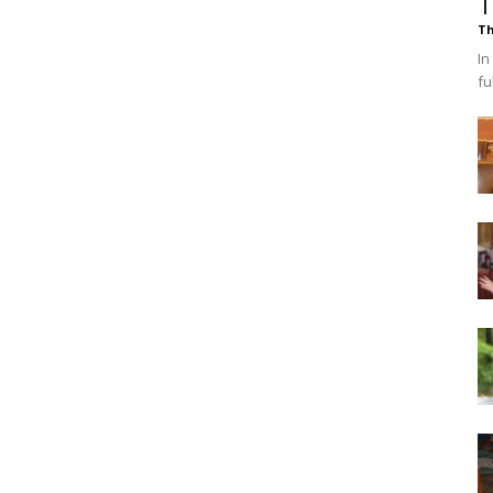
T
Th
In
fu