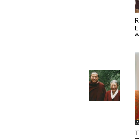
of
R
E
Wa
Chögyam
Trungpa
A
Rinpoche
T