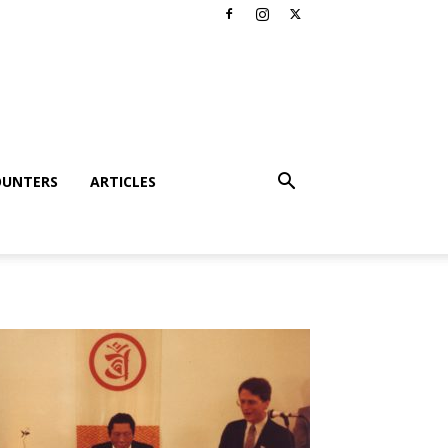
OUNTERS
ARTICLES