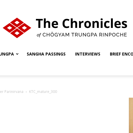
UNGPA
SANGHA PASSINGS
INTERVIEWS
BRIEF ENC
The
er Parinirvana
KTC_mature_300
Chronicles