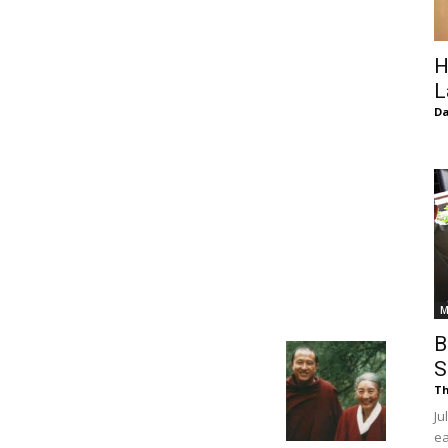
of
H
L
D
Chögyam
Trungpa
M
B
S
Th
Rinpoche
Ju
ea