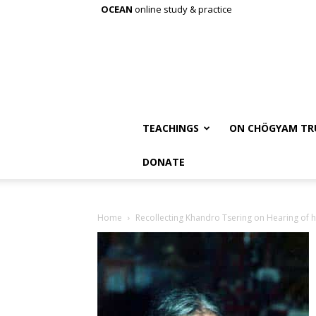
OCEAN
online study & practice
TEACHINGS
ON CHÖGYAM TR
DONATE
Home
Recollecting Khandro Tsering on Hearing of h