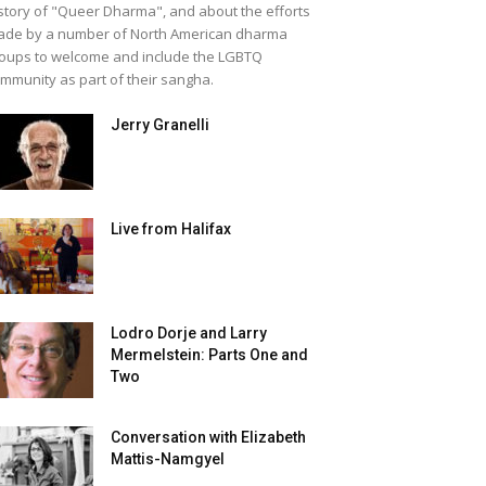
story of "Queer Dharma", and about the efforts
de by a number of North American dharma
oups to welcome and include the LGBTQ
mmunity as part of their sangha.
Jerry Granelli
Live from Halifax
Lodro Dorje and Larry
Mermelstein: Parts One and
Two
Conversation with Elizabeth
Mattis-Namgyel