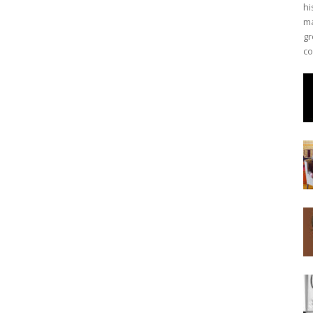
hi
ma
gr
co