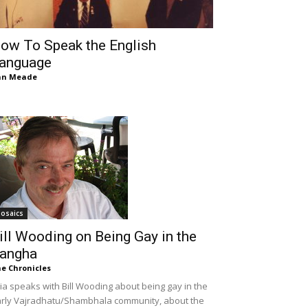
ow To Speak the English
anguage
an Meade
osaics
ill Wooding on Being Gay in the
angha
e Chronicles
lia speaks with Bill Wooding about being gay in the
rly Vajradhatu/Shambhala community, about the