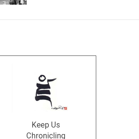
Keep Us
Chronicling