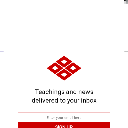
Teachings and news
delivered to your inbox