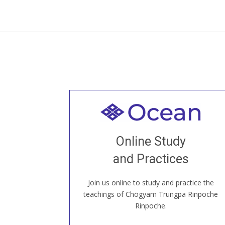
Welcome to all
Join recorded and live classes, come to
Online Study
our Open House, practice with new and
old sangha members around the world...
and Practices
Join us online to study and practice the
JOIN US ONLINE
teachings of Chögyam Trungpa Rinpoche
Rinpoche.