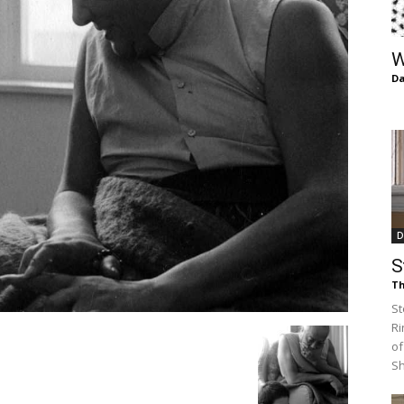
of
W
Da
Chögyam
D
Trungpa
S
Th
St
Ri
of
Rinpoche
S