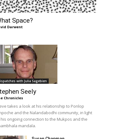
hat Space?
vid Darwent
ispatches with Julia Sagebien
tephen Seely
e Chronicles
eve takes a look at his relationship to Ponlop
npoche and the Nalandabodhi community, in light
 his ongoing connection to the Mukpos and the
hambhala mandala.
Susan Chapman