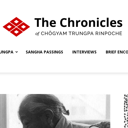
UNGPA
SANGHA PASSINGS
INTERVIEWS
BRIEF ENC
The
Chronicles