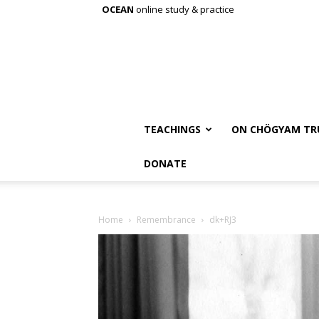
OCEAN
online study & practice
TEACHINGS
ON CHÖGYAM TR
DONATE
Home
Remembrance
dk+RJ3