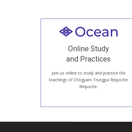
Welcome to all
Join recorded and live classes, come to
Online Study
our Open House, practice with new and
old sangha members around the world...
and Practices
Join us online to study and practice the
JOIN US ONLINE
teachings of Chögyam Trungpa Rinpoche
Rinpoche.