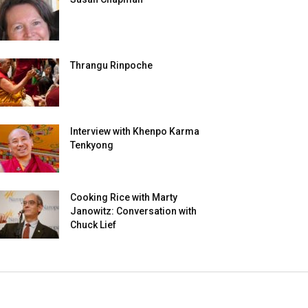
Thrangu Rinpoche
Interview with Khenpo Karma
Tenkyong
Cooking Rice with Marty
Janowitz: Conversation with
Chuck Lief