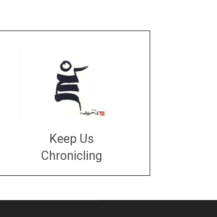
Keep Us
Chronicling
DONATE
large or small
Make a donation