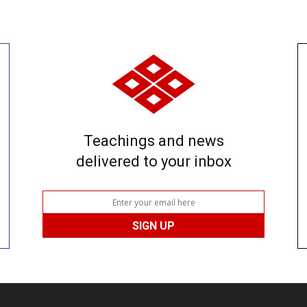
Teachings and news
delivered to your inbox