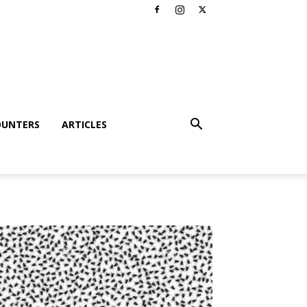
OUNTERS
ARTICLES