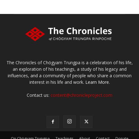
The Chronicles of Chögyam Trungpa is a celebration of his life,
an exploration of his teachings, a study of his legacy and
influences, and a community of people who share a common
interest in his life and work.
Learn More.
Contact us:
content@chronicleproject.com
On Chögyam Trungpa
Teachings
About
Contact
Donate