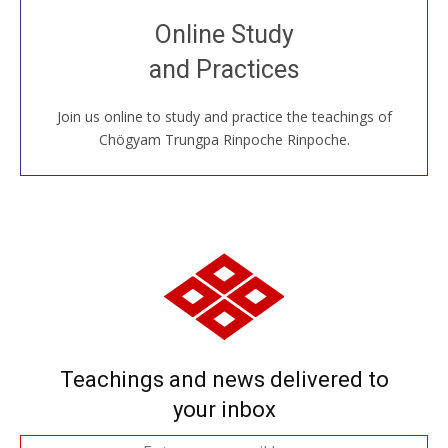
Join recorded and live classes, come to our Open
Online Study
House, practice with new and old sangha members
and Practices
around the world...
Join us online to study and practice the teachings of
JOIN US ONLINE
Chögyam Trungpa Rinpoche Rinpoche.
Teachings and news delivered to
your inbox