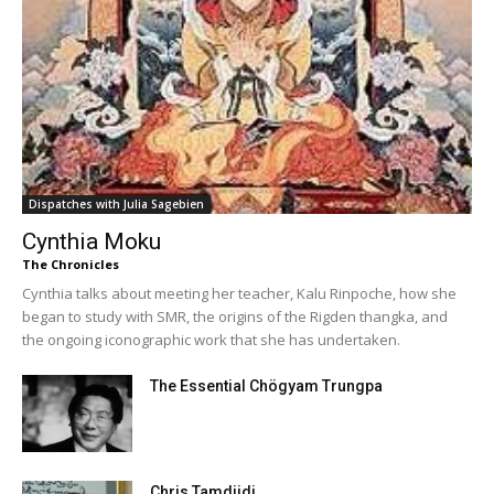
Dispatches with Julia Sagebien
Cynthia Moku
The Chronicles
Cynthia talks about meeting her teacher, Kalu Rinpoche, how she
began to study with SMR, the origins of the Rigden thangka, and
the ongoing iconographic work that she has undertaken.
The Essential Chögyam Trungpa
Chris Tamdjidi