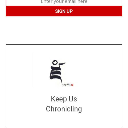
Keep Us
Chronicling
DONATE
large or small
Make a donation