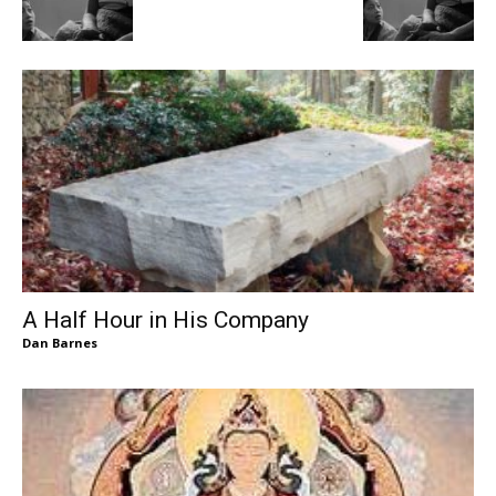
A Half Hour in His Company
Dan Barnes