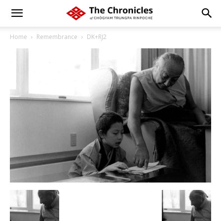
Home
Remembrance
DK+RJ2