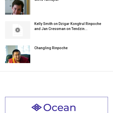
Kelly Smith on Dzigar Kongtrul Rinpoche
and Jan Cressman on Tendzin...
Changling Rinpoche
Welcome to all