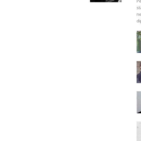
Pe
st
ne
di