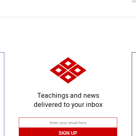
Teachings and news
delivered to your inbox