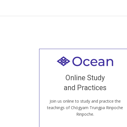
Welcome to all
Join recorded and live classes, come to
Online Study
our Open House, practice with new and
old sangha members around the world...
and Practices
Join us online to study and practice the
JOIN US ONLINE
teachings of Chögyam Trungpa Rinpoche
Rinpoche.