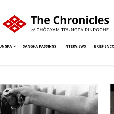
UNGPA
SANGHA PASSINGS
INTERVIEWS
BRIEF ENC
The
Chronicles