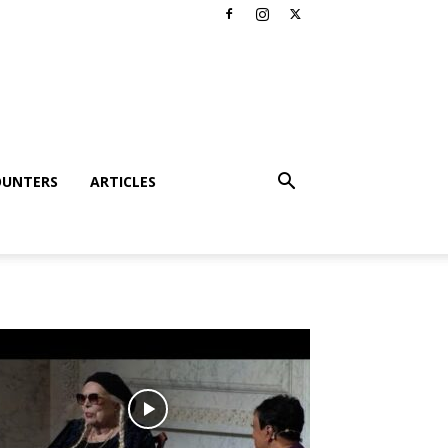
OUNTERS
ARTICLES