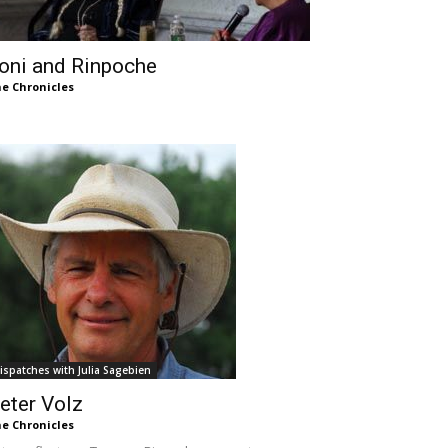
oni and Rinpoche
e Chronicles
ispatches with Julia Sagebien
eter Volz
e Chronicles