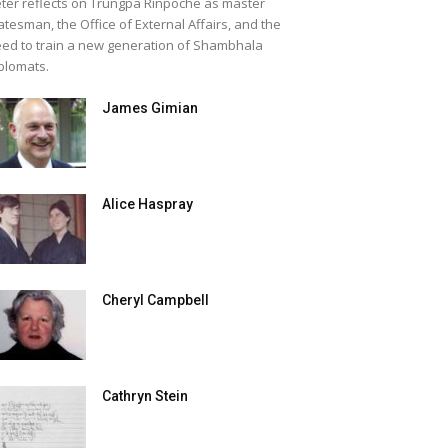
ter reflects on Trungpa Rinpoche as master
atesman, the Office of External Affairs, and the
ed to train a new generation of Shambhala
plomats.
James Gimian
Alice Haspray
Cheryl Campbell
Cathryn Stein