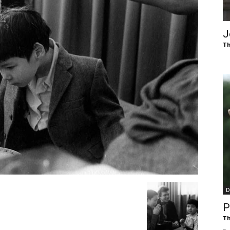
of
J
Th
Chögyam
Trungpa
D
Rinpoche
P
Th