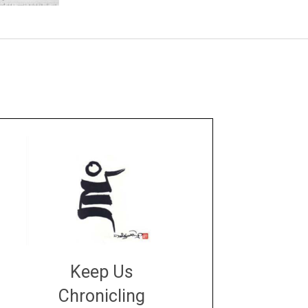
Keep Us
Chronicling