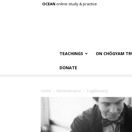
OCEAN
online study & practice
TEACHINGS
ON CHÖGYAM TR
DONATE
Home
Remembrance
TagiBlessing