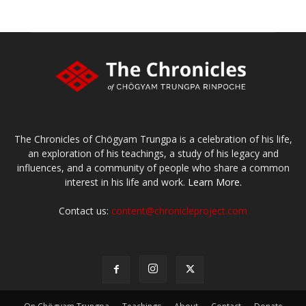
The Chronicles of Chögyam Trungpa is a celebration of his life,
an exploration of his teachings, a study of his legacy and
influences, and a community of people who share a common
interest in his life and work.
Learn More.
Contact us:
content@chronicleproject.com