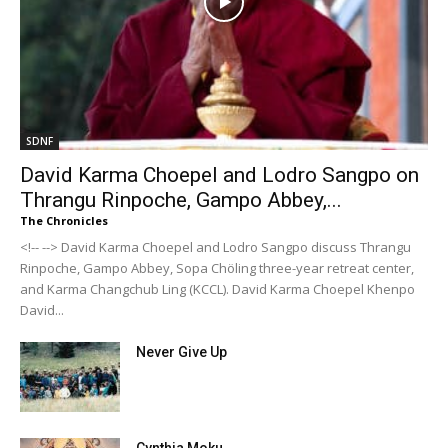
SDNF
David Karma Choepel and Lodro Sangpo on
Thrangu Rinpoche, Gampo Abbey,...
The Chronicles
<!-- --> David Karma Choepel and Lodro Sangpo discuss Thrangu
Rinpoche, Gampo Abbey, Sopa Chöling three-year retreat center,
and Karma Changchub Ling (KCCL). David Karma Choepel Khenpo
David...
Never Give Up