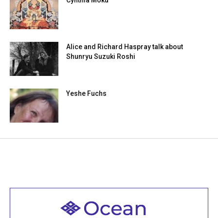
Cynthia Moku
Alice and Richard Haspray talk about
Shunryu Suzuki Roshi
Yeshe Fuchs
Welcome to all