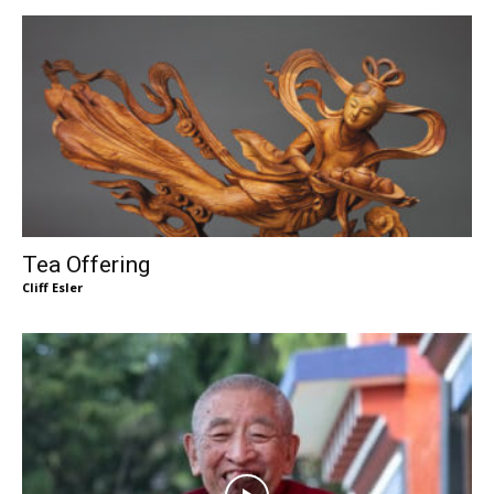
Tea Offering
Cliff Esler