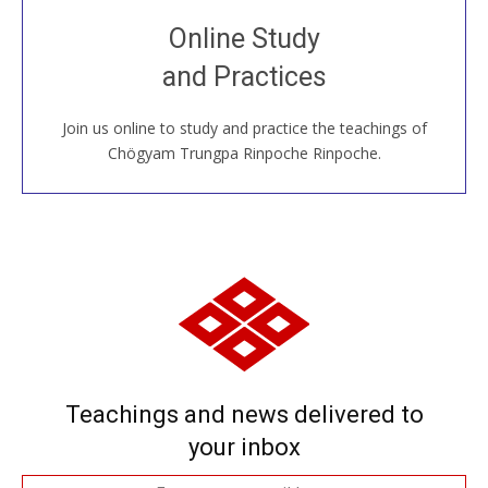
Join recorded and live classes, come to our Open
Online Study
House, practice with new and old sangha members
and Practices
around the world...
Join us online to study and practice the teachings of
JOIN US ONLINE
Chögyam Trungpa Rinpoche Rinpoche.
Teachings and news delivered to
your inbox