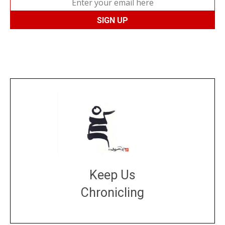
Keep Us
Chronicling
DONATE
large or small
Make a donation