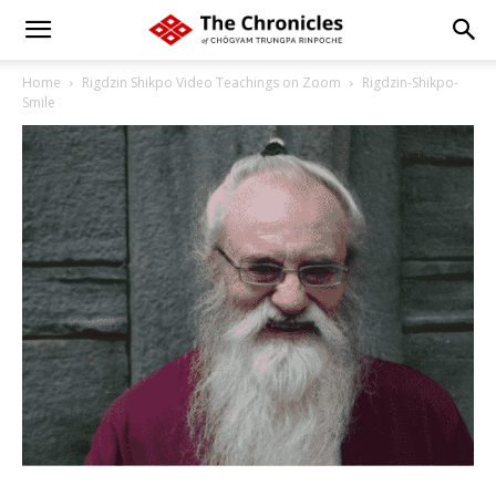
Home
Rigdzin Shikpo Video Teachings on Zoom
Rigdzin-Shikpo-
Smile