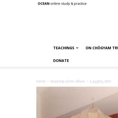
OCEAN
online study & practice
TEACHINGS
ON CHÖGYAM TR
DONATE
Home
Road trip photo album
e_pygmy_shirt