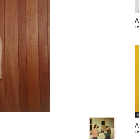
of
A
Th
Chögyam
Trungpa
M
Rinpoche
A
Th