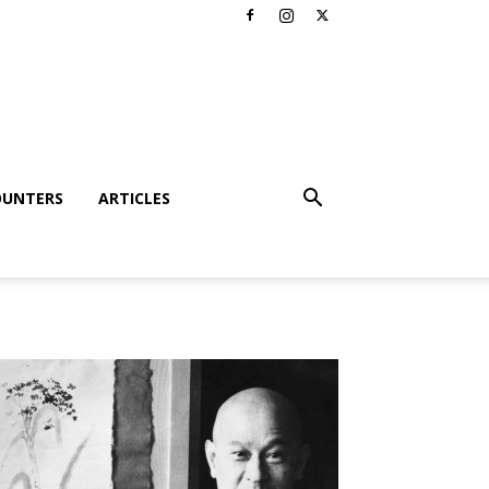
OUNTERS
ARTICLES