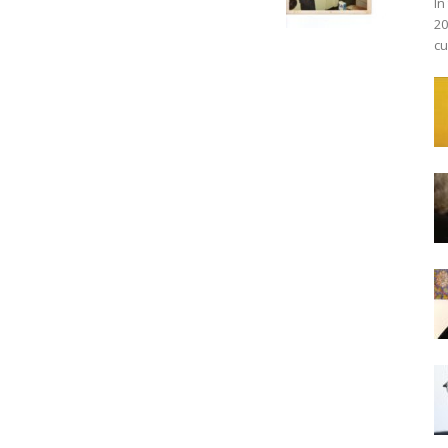
In
20
cu