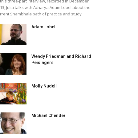
 this three-part interview, recorded in December
13, Julia talks with Acharya Adam Lobel about the
rrent Shambhala path of practice and study.
Adam Lobel
Wendy Friedman and Richard
Peisingers
Molly Nudell
Michael Chender