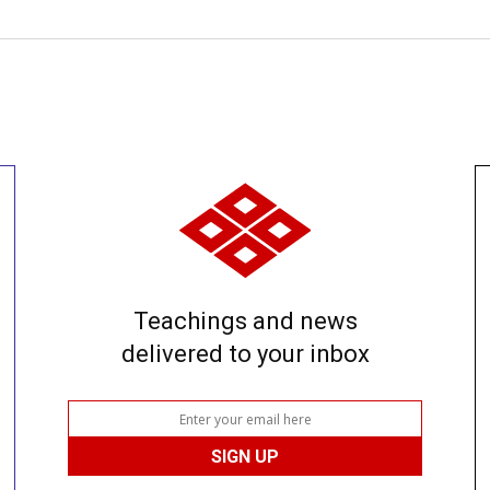
Teachings and news
delivered to your inbox