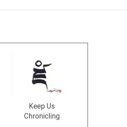
Keep Us
Chronicling
DONATE
large or small
Make a donation