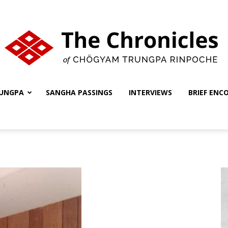
UNGPA
SANGHA PASSINGS
INTERVIEWS
BRIEF ENC
The
Chronicles