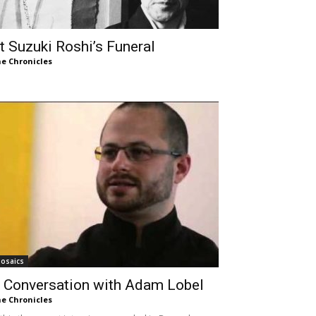
t Suzuki Roshi’s Funeral
e Chronicles
osaics
 Conversation with Adam Lobel
e Chronicles