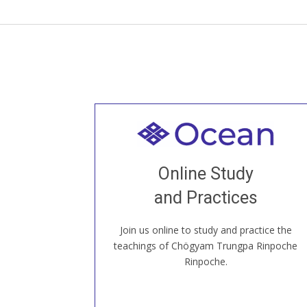
Welcome to all
Join recorded and live classes, come to
Online Study
our Open House, practice with new and
old sangha members around the world...
and Practices
Join us online to study and practice the
JOIN US ONLINE
teachings of Chögyam Trungpa Rinpoche
Rinpoche.